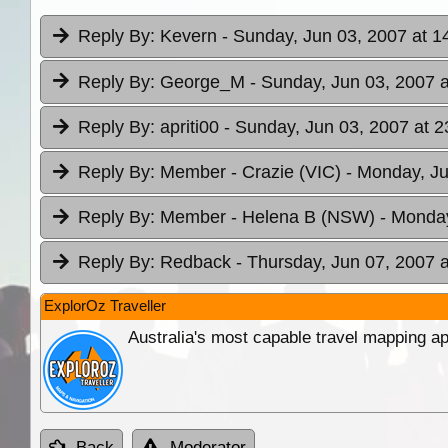
Reply By:
Kevern
- Sunday, Jun 03, 2007 at 1
Reply By:
George_M
- Sunday, Jun 03, 2007 a
Reply By:
apriti00
- Sunday, Jun 03, 2007 at 2
Reply By:
Member - Crazie (VIC)
- Monday, Ju
Reply By:
Member - Helena B (NSW)
- Monday
Reply By:
Redback
- Thursday, Jun 07, 2007 a
ExplorOz Traveller
Australia's most capable travel mapping ap
Back
Moderator