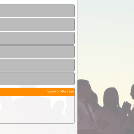
Sponsor Message