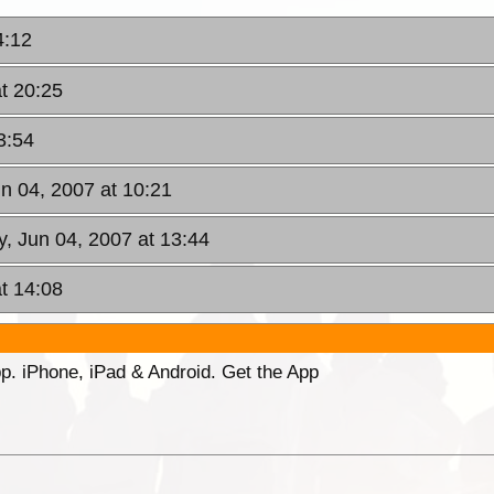
4:12
t 20:25
3:54
n 04, 2007 at 10:21
, Jun 04, 2007 at 13:44
t 14:08
p. iPhone, iPad & Android. Get the App