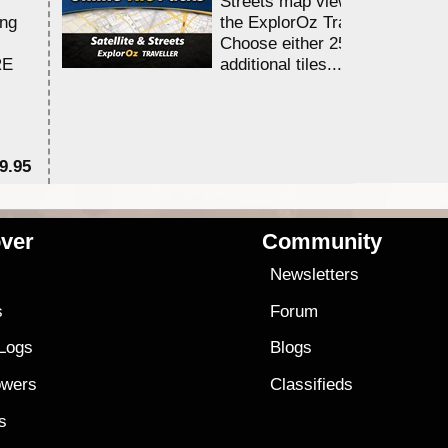
Streets map viewing allocation
ing
the ExplorOz Traveller app.
Choose either 25,000 or 100,0
RE
additional tiles....
9.95
$1
ver
Community
s
Newsletters
s
Forum
 Logs
Blogs
owers
Classifieds
es