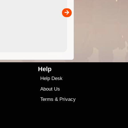
 in
and use in the ExplorOz Traveller app (app sold
separately)....
00
4.99
$79
Help
Help Desk
About Us
Terms
&
Privacy