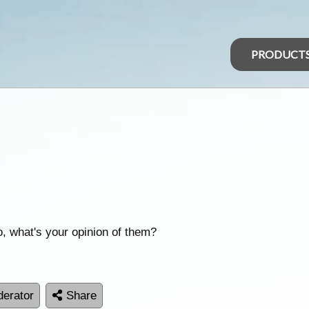
PRODUCT
, what's your opinion of them?
erator
Share