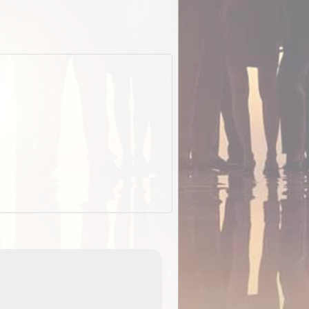
EOTopo 2026
Detailed topographic mapping of Australia for downl