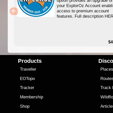
option provides an upgrade of
your ExplorOz Account enabl
access to premium account
features. Full description HE
$4
Products
Disco
Traveller
Place
EOTopo
Route
Tracker
Track
Membership
Wildfl
Shop
Articl