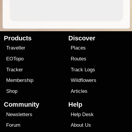
Products
Discover
Traveller
Places
EOTopo
Routes
Tracker
Track Logs
Membership
Wildflowers
Shop
Articles
Community
Help
Newsletters
Help Desk
Forum
About Us