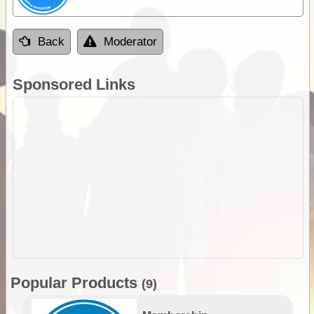
Back
Moderator
Sponsored Links
Popular Products
(9)