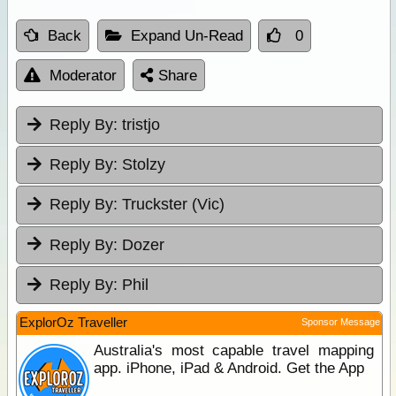
Back
Expand Un-Read
0
Moderator
Share
Reply By:
tristjo
Reply By:
Stolzy
Reply By:
Truckster (Vic)
Reply By:
Dozer
Reply By:
Phil
ExplorOz Traveller
Sponsor Message
Australia's most capable travel mapping
app. iPhone, iPad & Android. Get the App