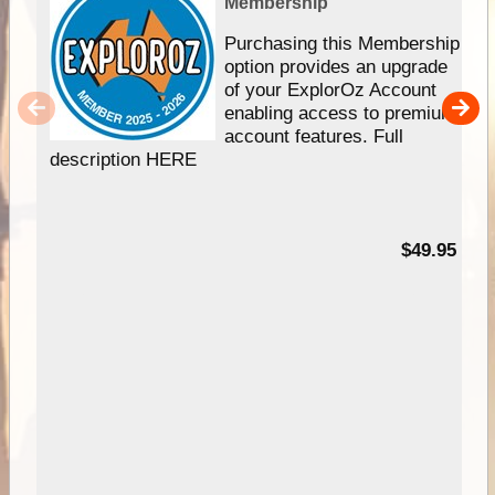
Membership
Purchasing this Membership
option provides an upgrade
of your ExplorOz Account
enabling access to premium
account features. Full
description HERE
$49.95