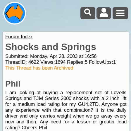
Forum Index
Shocks and Springs
Submitted: Monday, Apr 28, 2003 at 16:56
ThreadID:
4622
Views:
1894
Replies:
5
FollowUps:
1
This Thread has been Archived
Phil
I am looking at buying a replacement set of Lovells
Springs and TJM Series 2000 shocks with a 2 inch lift
for a medium load rating for my GU4.2TD. Anyone got
any experience with that combination? It is the daily
driver and only carries weight when we go away every
now and then. Any need for a lesser or greater lead
rating? Cheers Phil