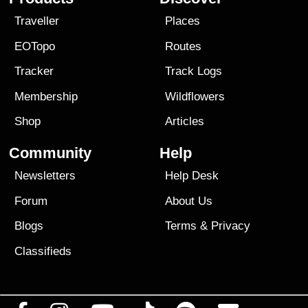
Traveller
Places
EOTopo
Routes
Tracker
Track Logs
Membership
Wildflowers
Shop
Articles
Community
Help
Newsletters
Help Desk
Forum
About Us
Blogs
Terms
&
Privacy
Classifieds