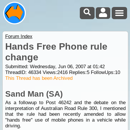
Forum Index
Hands Free Phone rule
change
Submitted: Wednesday, Jun 06, 2007 at 01:42
ThreadID:
46334
Views:
2416
Replies:
5
FollowUps:
10
This Thread has been Archived
Sand Man (SA)
As a followup to Post 46242 and the debate on the
interpretation of Australian Road Rule 300, I mentioned
that the rule had been recently amended to allow
"hands free" use of mobile phones in a vehicle while
driving.