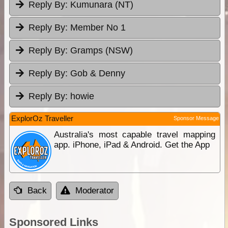
Reply By:
Kumunara (NT)
Reply By:
Member No 1
Reply By:
Gramps (NSW)
Reply By:
Gob & Denny
Reply By:
howie
ExplorOz Traveller
Sponsor Message
Australia's most capable travel mapping
app. iPhone, iPad & Android. Get the App
Back
Moderator
Sponsored Links