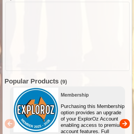
Popular Products
(9)
Membership
Purchasing this Membership
option provides an upgrade
of your ExplorOz Account
enabling access to premium
account features. Full