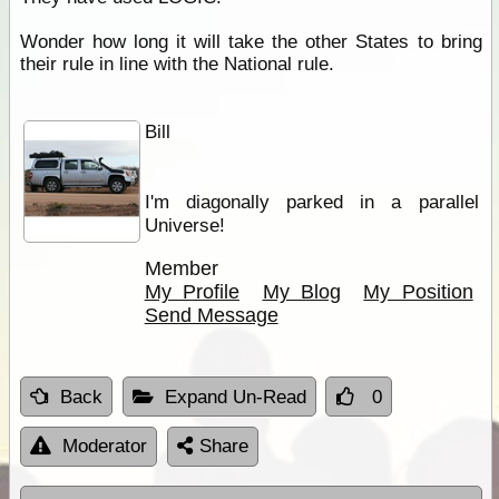
Wonder how long it will take the other States to bring
their rule in line with the National rule.
Bill
I'm diagonally parked in a parallel
Universe!
Member
My Profile
My Blog
My Position
Send Message
Back
Expand Un-Read
0
Moderator
Share