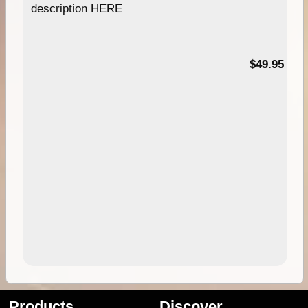
description HERE
$49.95
Products
Discover