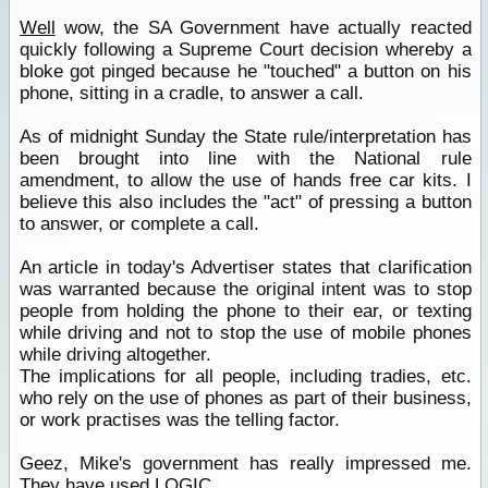
Well
wow, the SA Government have actually reacted
quickly following a Supreme Court decision whereby a
bloke got pinged because he "touched" a button on his
phone, sitting in a cradle, to answer a call.
As of midnight Sunday the State rule/interpretation has
been brought into line with the National rule
amendment, to allow the use of hands free car kits. I
believe this also includes the "act" of pressing a button
to answer, or complete a call.
An article in today's Advertiser states that clarification
was warranted because the original intent was to stop
people from holding the phone to their ear, or texting
while driving and not to stop the use of mobile phones
while driving altogether.
The implications for all people, including tradies, etc.
who rely on the use of phones as part of their business,
or work practises was the telling factor.
Geez, Mike's government has really impressed me.
They have used LOGIC.