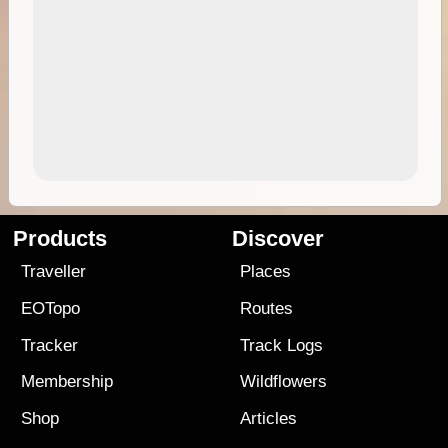
Products
Discover
Traveller
Places
EOTopo
Routes
Tracker
Track Logs
Membership
Wildflowers
Shop
Articles