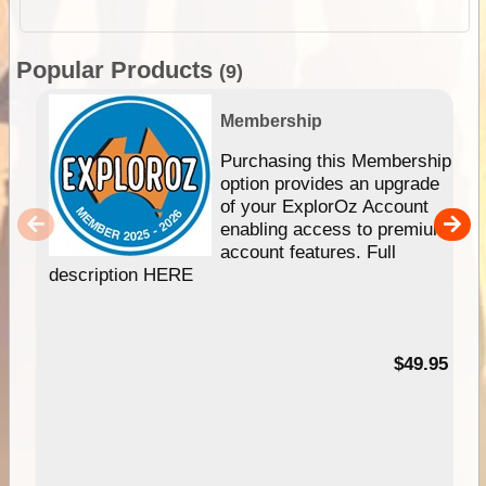
Popular Products
(9)
Membership
Purchasing this Membership
option provides an upgrade
of your ExplorOz Account
enabling access to premium
account features. Full
description HERE
$49.95