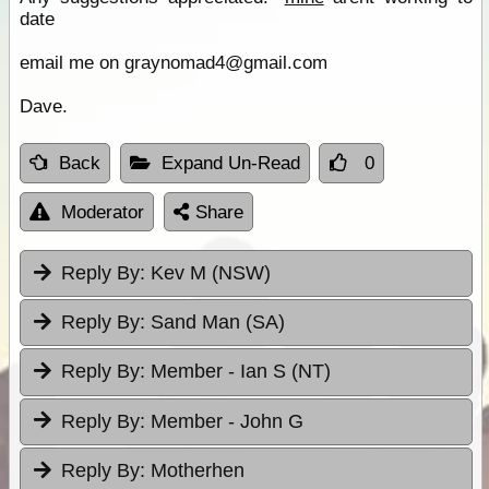
date
email me on graynomad4@gmail.com
Dave.
Back
Expand Un-Read
0
Moderator
Share
Reply By:
Kev M (NSW)
Reply By:
Sand Man (SA)
Reply By:
Member - Ian S (NT)
Reply By:
Member - John G
Reply By:
Motherhen