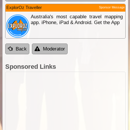
ExplorOz Traveller
Sponsor Message
Australia's most capable travel mapping
app. iPhone, iPad & Android. Get the App
Back
Moderator
Sponsored Links