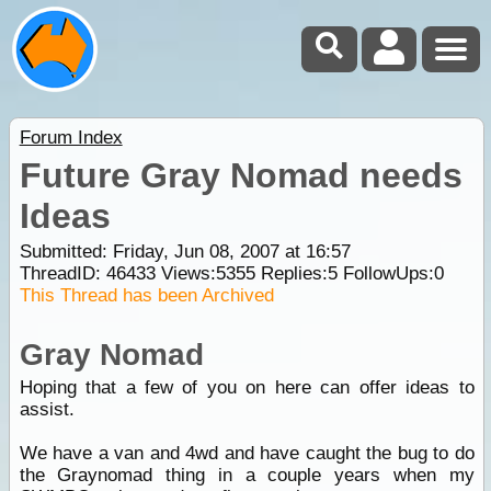
Forum Index
Future Gray Nomad needs
Ideas
Submitted: Friday, Jun 08, 2007 at 16:57
ThreadID:
46433
Views:
5355
Replies:
5
FollowUps:
0
This Thread has been Archived
Gray Nomad
Hoping that a few of you on here can offer ideas to
assist.
We have a van and 4wd and have caught the bug to do
the Graynomad thing in a couple years when my