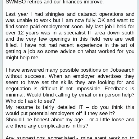
SWMBO retires and our finances improve.
Last year I had shingles and cataract operations and
was unable to work but I am now fully OK and want to
find some paid employment soon. My last job I held for
over 12 years was in a specialist IT area down south
and the very few openings in this field here are
well
filled. I have not had recent experience in the art of
getting a job so some advice on what worked for you
might help me.
I have answered many possible positions on Jobsearch
without success. When an employer advertises they
seem to have set the skills they are looking for and
negotiation is difficult if not impossible. Feedback is
minimal. Would blind calling by email or in person help?
Who do I ask to see?
My resume is fairly detailed IT – do you think this
would put potential employers off if they see it?
Should I be honest about my age – or a little loose and
are there any complications in this?
Any suggestions appreciated.-
mine
arent working to