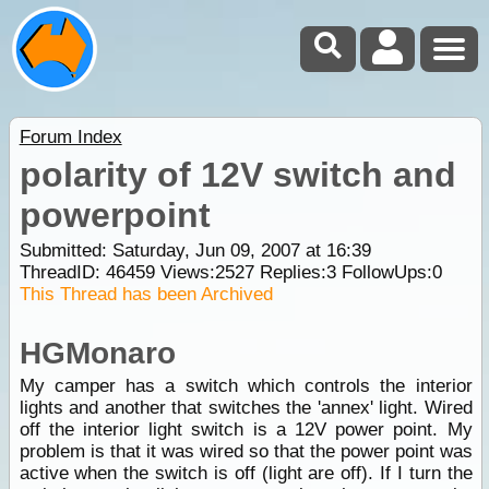
Forum Index
polarity of 12V switch and
powerpoint
Submitted: Saturday, Jun 09, 2007 at 16:39
ThreadID:
46459
Views:
2527
Replies:
3
FollowUps:
0
This Thread has been Archived
HGMonaro
My camper has a switch which controls the interior
lights and another that switches the 'annex' light. Wired
off the interior light switch is a 12V power point. My
problem is that it was wired so that the power point was
active when the switch is off (light are off). If I turn the