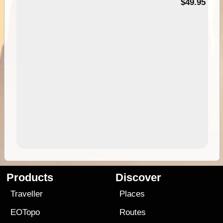
$49.95
Products
Discover
Traveller
Places
EOTopo
Routes