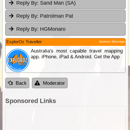
Reply By:
Sand Man (SA)
Reply By:
Patrolman Pat
Reply By:
HGMonaro
ExplorOz Traveller
Sponsor Message
Australia's most capable travel mapping
app. iPhone, iPad & Android. Get the App
Back
Moderator
Sponsored Links