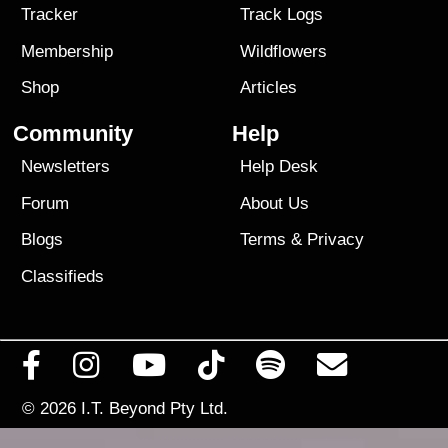
Tracker
Track Logs
Membership
Wildflowers
Shop
Articles
Community
Help
Newsletters
Help Desk
Forum
About Us
Blogs
Terms
&
Privacy
Classifieds
© 2026
I.T. Beyond Pty Ltd.