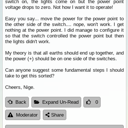
switch on, the lights come on but the power point
voltage drops to zero. Not how I want it to operate!
Easy you say... move the power for the power point to
the other side of the switch.... nope, won't work. I get
nothing at the power point. I did manage to configure it
so that the switch controlled the power point but then
the lights didn't work.
My theory is that all earths should end up together, and
the power (+) should be on one side of the switches.
Can anyone suggest some fundamental steps I should
take to get this sorted?
Cheers, Nige.
Back
Expand Un-Read
0
Moderator
Share