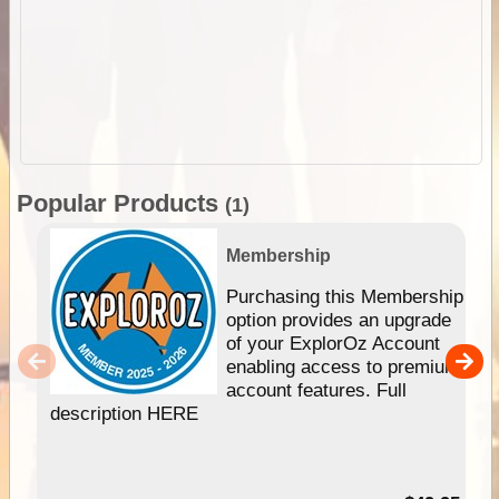
Popular Products
(1)
Membership
Purchasing this Membership
option provides an upgrade
of your ExplorOz Account
enabling access to premium
account features. Full
description HERE