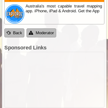
Australia's most capable travel mapping
app. iPhone, iPad & Android. Get the App
Back
Moderator
Sponsored Links