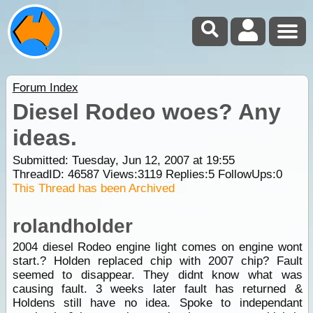
Forum Index
Diesel Rodeo woes? Any
ideas.
Submitted: Tuesday, Jun 12, 2007 at 19:55
ThreadID:
46587
Views:
3119
Replies:
5
FollowUps:
0
This Thread has been Archived
rolandholder
2004 diesel Rodeo engine light comes on engine wont
start.? Holden replaced chip with 2007 chip? Fault
seemed to disappear. They didnt know what was
causing fault. 3 weeks later fault has returned &
Holdens still have no idea. Spoke to independant