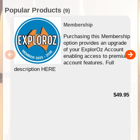
Popular Products
(9)
Membership
Purchasing this Membership
option provides an upgrade
of your ExplorOz Account
enabling access to premium
account features. Full
description HERE
$49.95