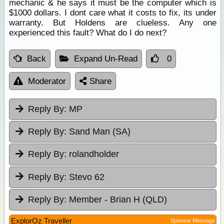
mechanic & he says it must be the computer which is
$1000 dollars. I dont care what it costs to fix, its under
warranty. But Holdens are clueless. Any one
experienced this fault? What do I do next?
Back
Expand Un-Read
0
Moderator
Share
Reply By:
MP
Reply By:
Sand Man (SA)
Reply By:
rolandholder
Reply By:
Stevo 62
Reply By:
Member - Brian H (QLD)
ExplorOz Traveller
Sponsor Message