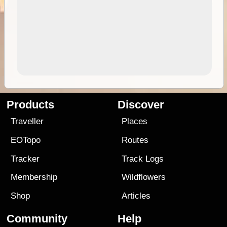
Products
Discover
Traveller
Places
EOTopo
Routes
Tracker
Track Logs
Membership
Wildflowers
Shop
Articles
Community
Help