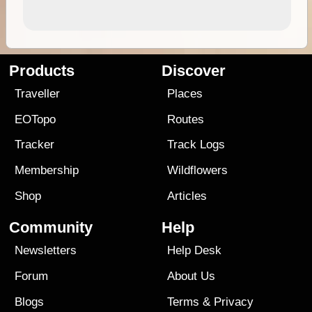
Products
Discover
Traveller
Places
EOTopo
Routes
Tracker
Track Logs
Membership
Wildflowers
Shop
Articles
Community
Help
Newsletters
Help Desk
Forum
About Us
Blogs
Terms
&
Privacy