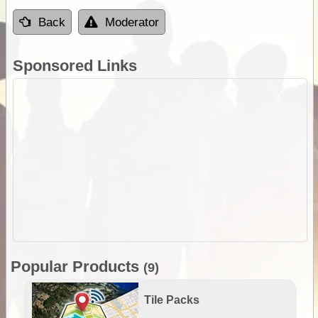
Back
Moderator
Sponsored Links
Popular Products
(9)
Tile Packs