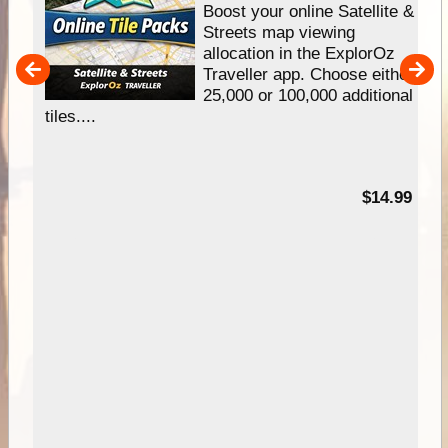
hip
Boost your online Satellite &
e
Streets map viewing
allocation in the ExplorOz
um
Traveller app. Choose either
25,000 or 100,000 additional
tiles....
95
$14.99