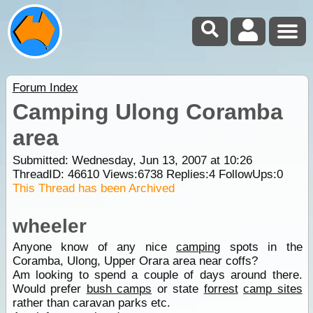
Forum Index
Camping Ulong Coramba
area
Submitted: Wednesday, Jun 13, 2007 at 10:26
ThreadID:
46610
Views:
6738
Replies:
4
FollowUps:
0
This Thread has been Archived
wheeler
Anyone know of any nice
camping
spots in the
Coramba, Ulong, Upper Orara area near coffs?
Am looking to spend a couple of days around there.
Would prefer
bush camps
or state
forrest
camp sites
rather than caravan parks etc.