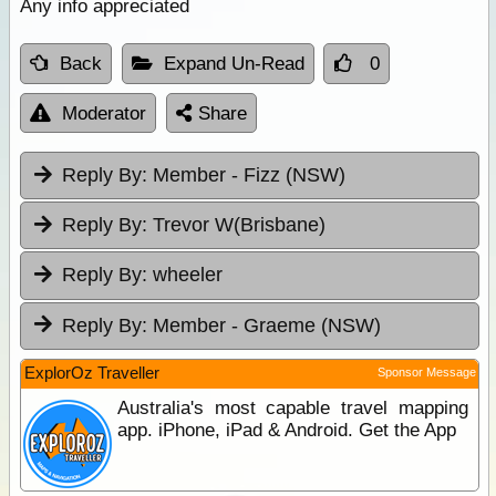
Any info appreciated
Back
Expand Un-Read
0
Moderator
Share
Reply By:
Member - Fizz (NSW)
Reply By:
Trevor W(Brisbane)
Reply By:
wheeler
Reply By:
Member - Graeme (NSW)
ExplorOz Traveller
Sponsor Message
Australia's most capable travel mapping
app. iPhone, iPad & Android. Get the App