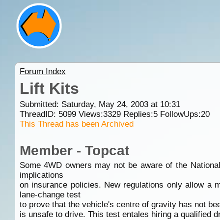
Forum Index
Lift Kits
Submitted: Saturday, May 24, 2003 at 10:31
ThreadID:
5099
Views:
3329
Replies:
5
FollowUps:
20
This Thread has been Archived
Member - Topcat
Some 4WD owners may not be aware of the National Veh
implications
on insurance policies. New regulations only allow a
lane-change test
to prove that the vehicle's centre of gravity has not bee
is unsafe to drive. This test entales hiring a qualified 