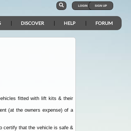
LOGIN
SIGN UP
S
DISCOVER
HELP
FORUM
les fitted with lift kits & their
ent (at the owners expense) of a
o certify that the vehicle is safe &