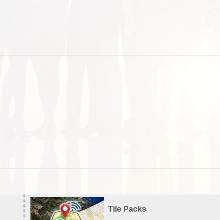
Tile Packs