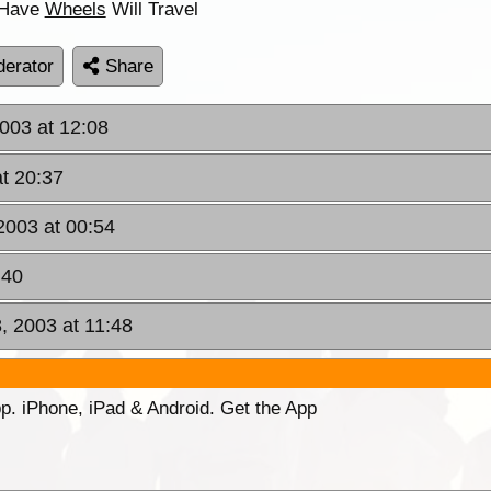
 .Have
Wheels
Will Travel
erator
Share
2003 at 12:08
at 20:37
2003 at 00:54
:40
 2003 at 11:48
p. iPhone, iPad & Android. Get the App