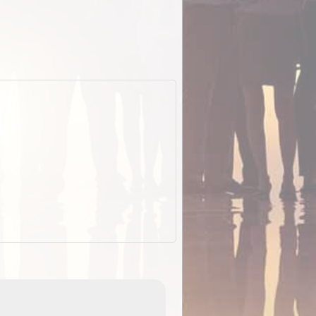
EOTopo 2026