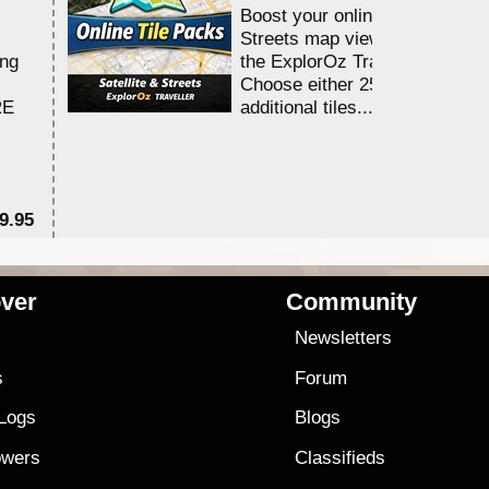
Boost your online Satellite &
Streets map viewing allocation
ing
the ExplorOz Traveller app.
Choose either 25,000 or 100,0
RE
additional tiles....
9.95
$1
ver
Community
s
Newsletters
s
Forum
 Logs
Blogs
owers
Classifieds