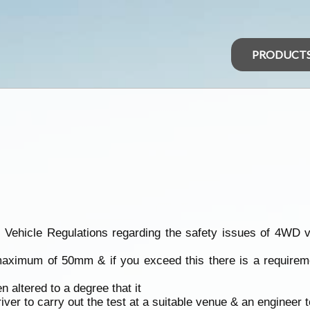
PRODUCT
icle Regulations regarding the safety issues of 4WD vehic
 maximum of 50mm & if you exceed this there is a requirem
n altered to a degree that it
driver to carry out the test at a suitable venue & an engineer t