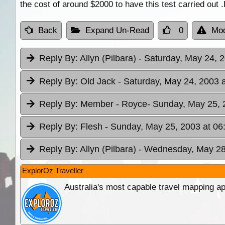
the cost of around $2000 to have this test carried out
Back
Expand Un-Read
0
Mod
Reply By:
Allyn (Pilbara)
- Saturday, May 24, 
Reply By:
Old Jack
- Saturday, May 24, 2003 
Reply By:
Member - Royce
- Sunday, May 25, 
Reply By:
Flesh
- Sunday, May 25, 2003 at 06
Reply By:
Allyn (Pilbara)
- Wednesday, May 28,
ExplorOz Traveller
Australia's most capable travel mapping ap