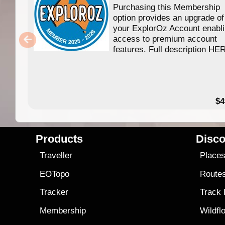
Purchasing this Membership
option provides an upgrade of
your ExplorOz Account enabl
access to premium account
features. Full description HE
$4
Products
Disco
Traveller
Place
EOTopo
Route
Tracker
Track
Membership
Wildfl