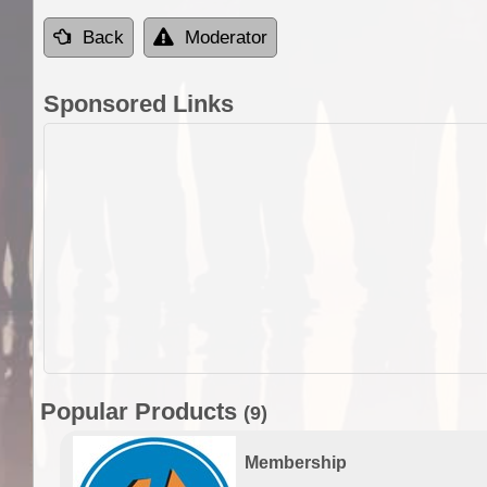
Back
Moderator
Sponsored Links
Popular Products
(9)
Membership