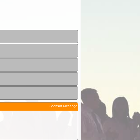
Sponsor Message