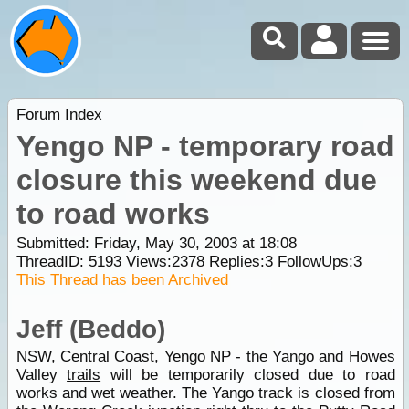
Forum Index
Yengo NP - temporary road
closure this weekend due
to road works
Submitted: Friday, May 30, 2003 at 18:08
ThreadID:
5193
Views:
2378
Replies:
3
FollowUps:
3
This Thread has been Archived
Jeff (Beddo)
NSW, Central Coast, Yengo NP - the Yango and Howes
Valley
trails
will be temporarily closed due to road
works and wet weather. The Yango track is closed from