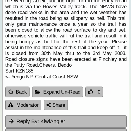
the Werong
Creek
junction
right thru to the
Putty
Road
which is via the Howes Valley track. The NPWS have
done road works in the area and the wet weather has
resulted in the road being as slippery as hell. This trail
only gets maintenance once a year so the trail has
been closed to allow the road surface to dry and set,
otherwise vehicle traffic will rut the trail and result in it
being bumpy as hell for the rest of the year. Please
assist in the maintenance of this trail and keep off it - it
is closed from 30th May thru to the 3rd May 2003.
Road closure signs have been erected at Finchley and
the
Putty
Road.Cheers, Beddo
Surf KZN185
<- Yengo NP, Central Coast NSW
Back
Expand Un-Read
0
Moderator
Share
Reply By:
KiwiAngler