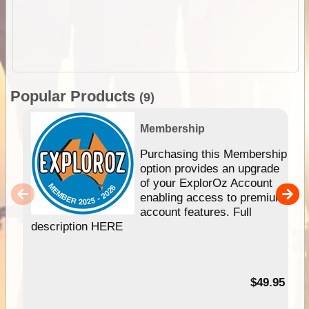
Popular Products
(9)
Membership
Purchasing this Membership
option provides an upgrade
of your ExplorOz Account
enabling access to premium
account features. Full
description HERE
$49.95