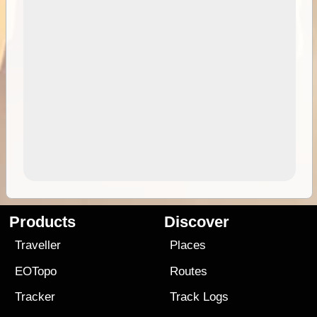
Products
Discover
Traveller
Places
EOTopo
Routes
Tracker
Track Logs