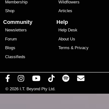
Membership
Wildflowers
Shop
Articles
Community
Help
Newsletters
Help Desk
Forum
About Us
Blogs
Terms
&
Privacy
Classifieds
© 2026
I.T. Beyond Pty Ltd.