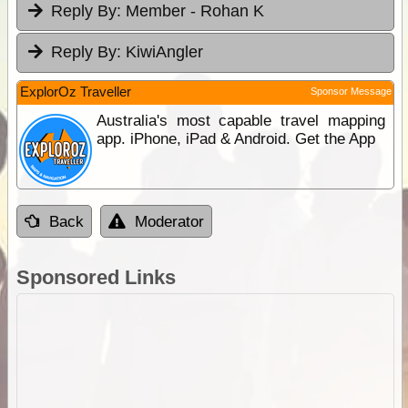
Reply By:
Member - Rohan K
Reply By:
KiwiAngler
ExplorOz Traveller
Sponsor Message
Australia's most capable travel mapping
app. iPhone, iPad & Android. Get the App
Back
Moderator
Sponsored Links