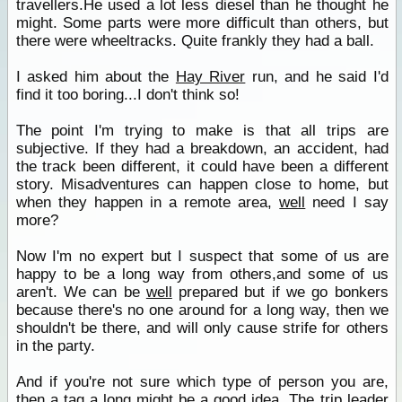
travellers.He used a lot less diesel than he thought he
might. Some parts were more difficult than others, but
there were wheeltracks. Quite frankly they had a ball.
I asked him about the
Hay River
run, and he said I'd
find it too boring...I don't think so!
The point I'm trying to make is that all trips are
subjective. If they had a breakdown, an accident, had
the track been different, it could have been a different
story. Misadventures can happen close to home, but
when they happen in a remote area,
well
need I say
more?
Now I'm no expert but I suspect that some of us are
happy to be a long way from others,and some of us
aren't. We can be
well
prepared but if we go bonkers
because there's no one around for a long way, then we
shouldn't be there, and will only cause strife for others
in the party.
And if you're not sure which type of person you are,
then a tag a long might be a good idea. The trip leader