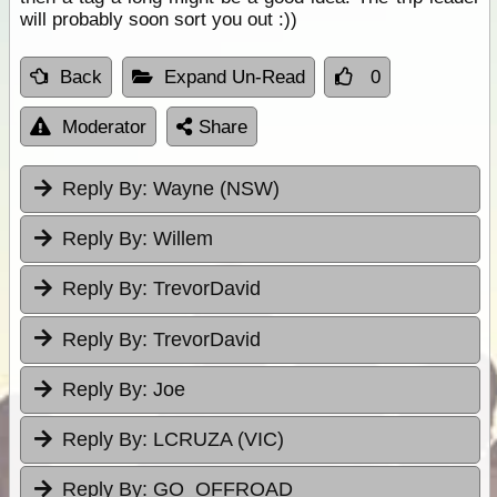
will probably soon sort you out :))
Back
Expand Un-Read
0
Moderator
Share
Reply By:
Wayne (NSW)
Reply By:
Willem
Reply By:
TrevorDavid
Reply By:
TrevorDavid
Reply By:
Joe
Reply By:
LCRUZA (VIC)
Reply By:
GO_OFFROAD