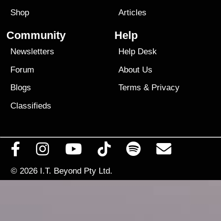
Shop
Articles
Community
Help
Newsletters
Help Desk
Forum
About Us
Blogs
Terms
&
Privacy
Classifieds
© 2026
I.T. Beyond Pty Ltd.