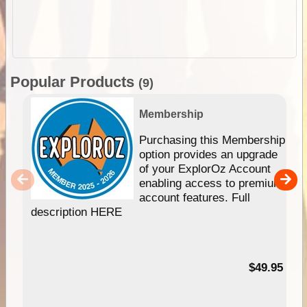
Popular Products
(9)
Membership
Purchasing this Membership
option provides an upgrade
of your ExplorOz Account
enabling access to premium
account features. Full
description HERE
$49.95