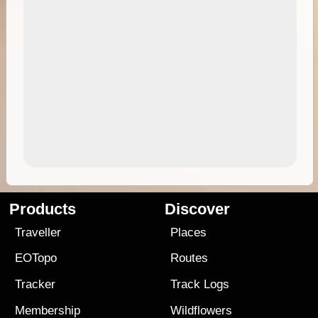
Products
Discover
Traveller
Places
EOTopo
Routes
Tracker
Track Logs
Membership
Wildflowers