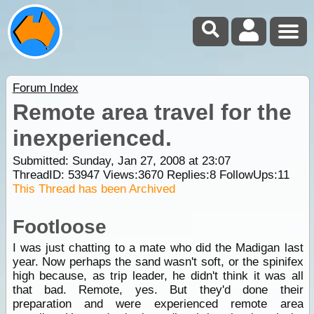
Forum Index
Remote area travel for the
inexperienced.
Submitted: Sunday, Jan 27, 2008 at 23:07
ThreadID:
53947
Views:
3670
Replies:
8
FollowUps:
11
This Thread has been Archived
Footloose
I was just chatting to a mate who did the Madigan last
year. Now perhaps the sand wasn't soft, or the spinifex
high because, as trip leader, he didn't think it was all
that bad. Remote, yes. But they'd done their
preparation and were experienced remote area