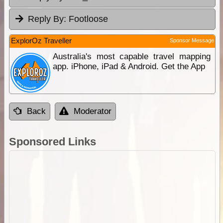
Reply By:
Footloose
ExplorOz Traveller
Sponsor Message
Australia's most capable travel mapping
app. iPhone, iPad & Android. Get the App
Back
Moderator
Sponsored Links