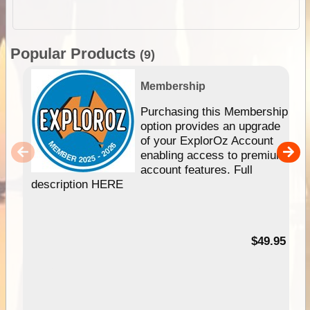
Popular Products
(9)
Membership
Purchasing this Membership
option provides an upgrade
of your ExplorOz Account
enabling access to premium
account features. Full
description HERE
$49.95