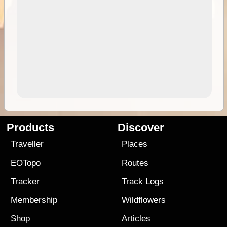
Products
Discover
Traveller
Places
EOTopo
Routes
Tracker
Track Logs
Membership
Wildflowers
Shop
Articles