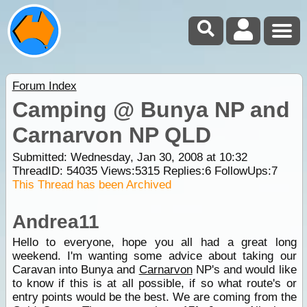
Forum Index
Camping @ Bunya NP and
Carnarvon NP QLD
Submitted: Wednesday, Jan 30, 2008 at 10:32
ThreadID:
54035
Views:
5315
Replies:
6
FollowUps:
7
This Thread has been Archived
Andrea11
Hello to everyone, hope you all had a great long
weekend. I'm wanting some advice about taking our
Caravan into Bunya and
Carnarvon
NP's and would like
to know if this is at all possible, if so what route's or
entry points would be the best. We are coming from the