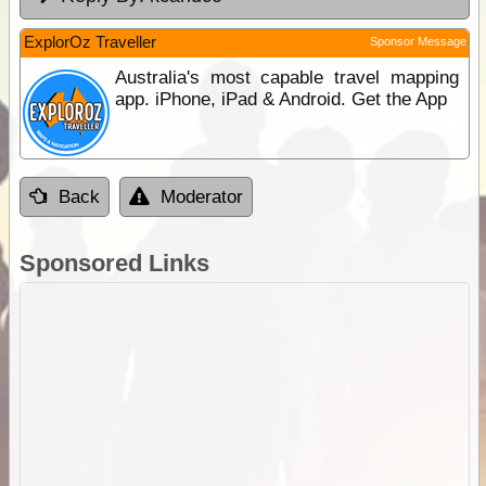
ExplorOz Traveller
Sponsor Message
Australia's most capable travel mapping
app. iPhone, iPad & Android. Get the App
Back
Moderator
Sponsored Links