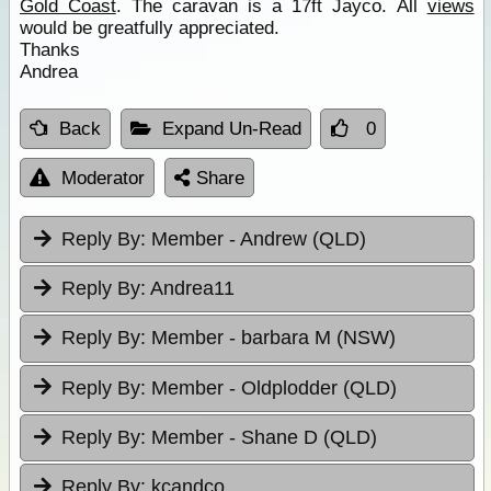
Gold Coast
. The caravan is a 17ft Jayco. All
views
would be greatfully appreciated.
Thanks
Andrea
Back
Expand Un-Read
0
Moderator
Share
Reply By:
Member - Andrew (QLD)
Reply By:
Andrea11
Reply By:
Member - barbara M (NSW)
Reply By:
Member - Oldplodder (QLD)
Reply By:
Member - Shane D (QLD)
Reply By:
kcandco