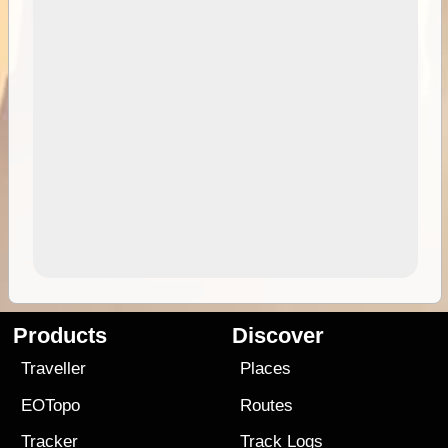
Products
Discover
Traveller
Places
EOTopo
Routes
Tracker
Track Logs