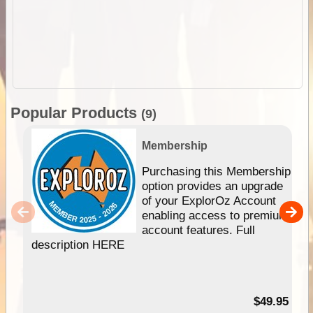
Popular Products
(9)
Membership
Purchasing this Membership
option provides an upgrade
of your ExplorOz Account
enabling access to premium
account features. Full
description HERE
$49.95