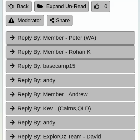
Back
Expand Un-Read
0
Moderator
Share
Reply By:
Member - Peter (WA)
Reply By:
Member - Rohan K
Reply By:
basecamp15
Reply By:
andy
Reply By:
Member - Andrew
Reply By:
Kev - (Cairns,QLD)
Reply By:
andy
Reply By:
ExplorOz Team - David