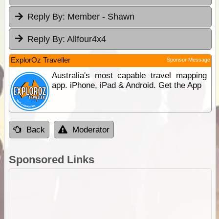
Reply By:
Member - Shawn
Reply By:
Allfour4x4
ExplorOz Traveller
Sponsor Message
Australia's most capable travel mapping
app. iPhone, iPad & Android. Get the App
Back
Moderator
Sponsored Links