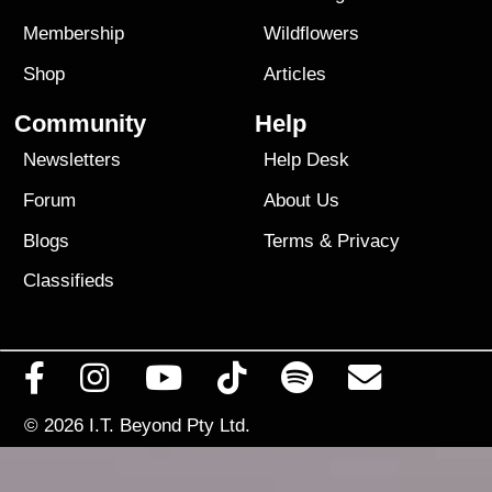
Membership
Wildflowers
Shop
Articles
Community
Help
Newsletters
Help Desk
Forum
About Us
Blogs
Terms
&
Privacy
Classifieds
© 2026
I.T. Beyond Pty Ltd.