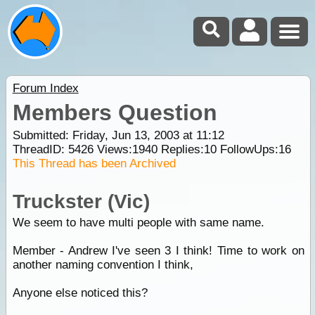
Forum Index
Members Question
Submitted: Friday, Jun 13, 2003 at 11:12
ThreadID:
5426
Views:
1940
Replies:
10
FollowUps:
16
This Thread has been Archived
Truckster (Vic)
We seem to have multi people with same name.
Member - Andrew I've seen 3 I think! Time to work on
another naming convention I think,
Anyone else noticed this?