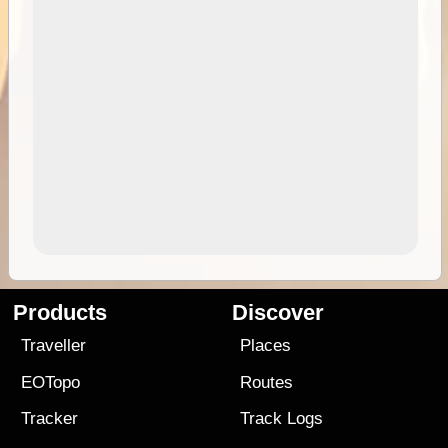
Products
Discover
Traveller
Places
EOTopo
Routes
Tracker
Track Logs