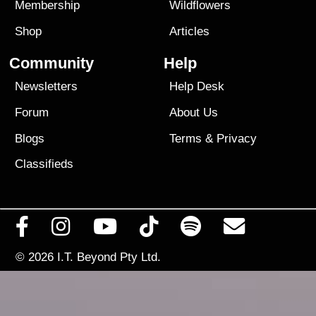
Membership
Wildflowers
Shop
Articles
Community
Help
Newsletters
Help Desk
Forum
About Us
Blogs
Terms
&
Privacy
Classifieds
© 2026
I.T. Beyond Pty Ltd.