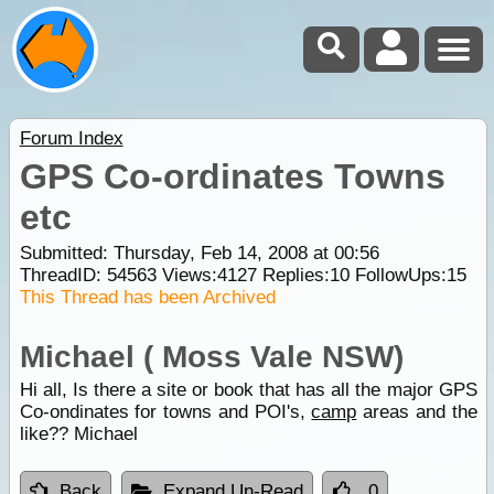
Forum Index
GPS Co-ordinates Towns
etc
Submitted: Thursday, Feb 14, 2008 at 00:56
ThreadID:
54563
Views:
4127
Replies:
10
FollowUps:
15
This Thread has been Archived
Michael ( Moss Vale NSW)
Hi all, Is there a site or book that has all the major GPS
Co-ondinates for towns and POI's,
camp
areas and the
like?? Michael
Back
Expand Un-Read
0