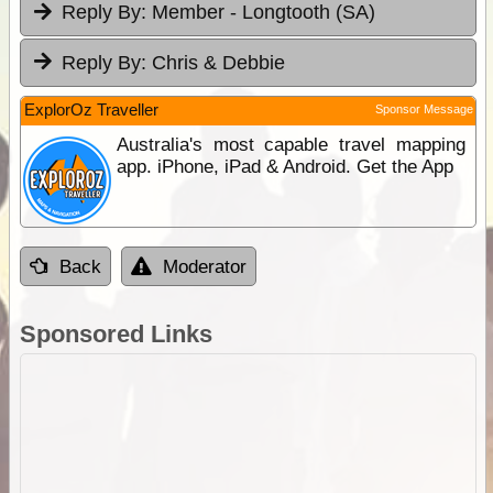
Reply By:
Member - Longtooth (SA)
Reply By:
Chris & Debbie
ExplorOz Traveller
Sponsor Message
Australia's most capable travel mapping
app. iPhone, iPad & Android. Get the App
Back
Moderator
Sponsored Links