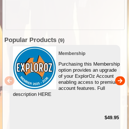
Popular Products
(9)
Membership
Purchasing this Membership
option provides an upgrade
of your ExplorOz Account
enabling access to premium
account features. Full
description HERE
$49.95