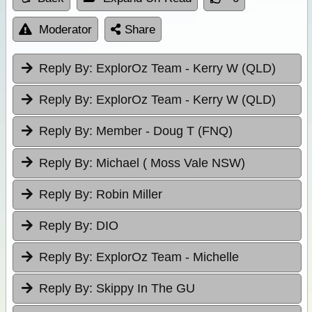
Moderator
Share
Reply By:
ExplorOz Team - Kerry W (QLD)
Reply By:
ExplorOz Team - Kerry W (QLD)
Reply By:
Member - Doug T (FNQ)
Reply By:
Michael ( Moss Vale NSW)
Reply By:
Robin Miller
Reply By:
DIO
Reply By:
ExplorOz Team - Michelle
Reply By:
Skippy In The GU