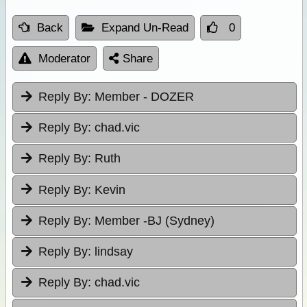
Back
Expand Un-Read
0
Moderator
Share
Reply By:
Member - DOZER
Reply By:
chad.vic
Reply By:
Ruth
Reply By:
Kevin
Reply By:
Member -BJ (Sydney)
Reply By:
lindsay
Reply By:
chad.vic