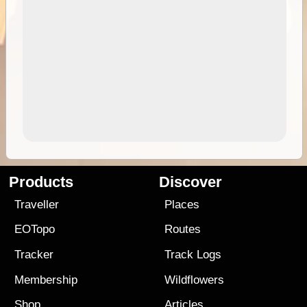
Products
Discover
Traveller
Places
EOTopo
Routes
Tracker
Track Logs
Membership
Wildflowers
Shop
Articles