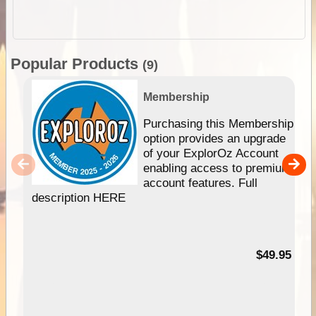
Popular Products
(9)
Membership
Purchasing this Membership
option provides an upgrade
of your ExplorOz Account
enabling access to premium
account features. Full
description HERE
$49.95