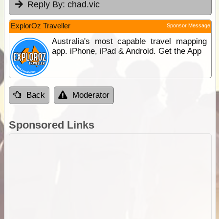
Reply By:
chad.vic
ExplorOz Traveller
Sponsor Message
Australia's most capable travel mapping
app. iPhone, iPad & Android. Get the App
Back
Moderator
Sponsored Links