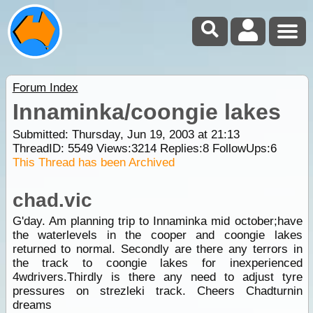
Forum Index
Innaminka/coongie lakes
Submitted: Thursday, Jun 19, 2003 at 21:13
ThreadID:
5549
Views:
3214
Replies:
8
FollowUps:
6
This Thread has been Archived
chad.vic
G'day. Am planning trip to Innaminka mid october;have
the waterlevels in the cooper and coongie lakes
returned to normal. Secondly are there any terrors in
the track to coongie lakes for inexperienced
4wdrivers.Thirdly is there any need to adjust tyre
pressures on strezleki track. Cheers Chadturnin
dreams