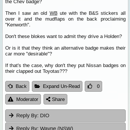
the Chev badge?
Then I saw an old
WB
ute with the B&S stickers all
over it and the mudflaps on the back proclaiming
"Kenworth".
Don't these blokes want to admit they drive a Holden?
Or is it that they think an alternative badge makes their
car more "desirable"?
If that's the case, why don't they put Nissan badges on
their clapped out Toyotas???
Back
Expand Un-Read
0
Moderator
Share
Reply By:
DIO
Reply By:
Wayne (NSW)