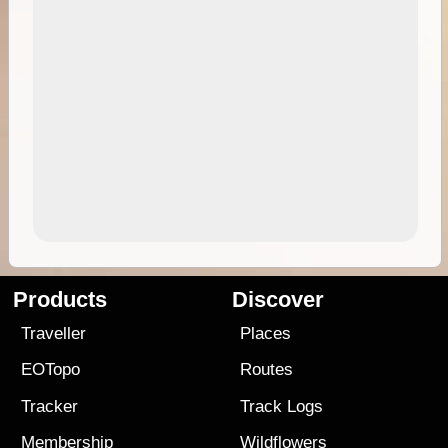
Products
Discover
Traveller
Places
EOTopo
Routes
Tracker
Track Logs
Membership
Wildflowers