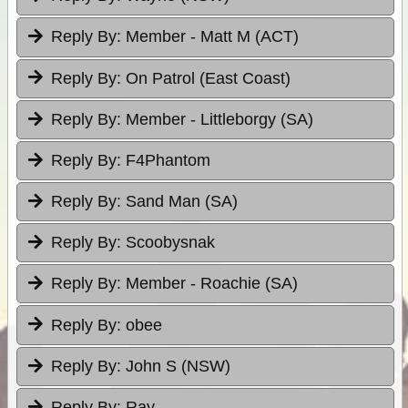
Reply By:
Member - Matt M (ACT)
Reply By:
On Patrol (East Coast)
Reply By:
Member - Littleborgy (SA)
Reply By:
F4Phantom
Reply By:
Sand Man (SA)
Reply By:
Scoobysnak
Reply By:
Member - Roachie (SA)
Reply By:
obee
Reply By:
John S (NSW)
Reply By:
Ray