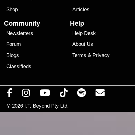
Shop
Articles
Community
Help
Newsletters
Help Desk
Forum
About Us
Blogs
Terms
&
Privacy
Classifieds
© 2026
I.T. Beyond Pty Ltd.