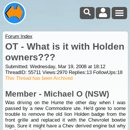
Forum Index
OT - What is it with Holden
owners???
Submitted: Wednesday, Mar 19, 2008 at 18:12
ThreadID:
55711
Views:
2970
Replies:
13
FollowUps:
18
This Thread has been Archived
Member - Michael O (NSW)
Was driving on the Hume the other day when I was
passed by a new Commodore ute. He'd gone to some
trouble to remove the old lion Holden badge from the
front grille and replaced it with the Chevrolet bowtie
logo. Sure it might have a Chev derived engine but why