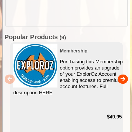
Popular Products
(9)
Membership
Purchasing this Membership
option provides an upgrade
of your ExplorOz Account
enabling access to premium
account features. Full
description HERE
$49.95