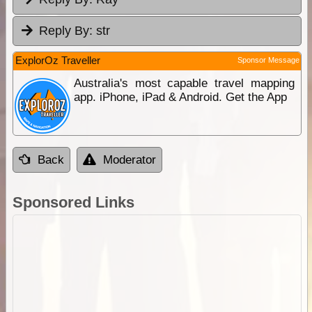
Reply By:
str
ExplorOz Traveller
Sponsor Message
Australia's most capable travel mapping
app. iPhone, iPad & Android. Get the App
Back
Moderator
Sponsored Links