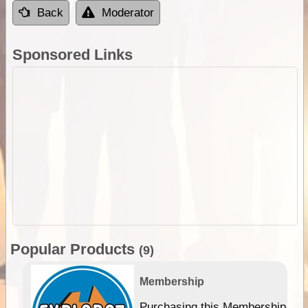
Back
Moderator
Sponsored Links
Popular Products
(9)
Membership
Purchasing this Membership