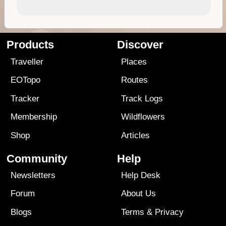
Products
Discover
Traveller
Places
EOTopo
Routes
Tracker
Track Logs
Membership
Wildflowers
Shop
Articles
Community
Help
Newsletters
Help Desk
Forum
About Us
Blogs
Terms
&
Privacy