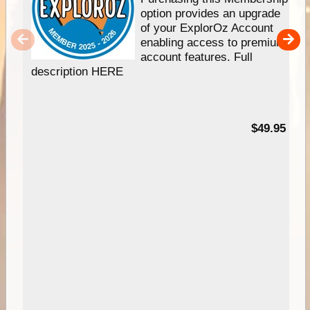
option provides an upgrade
of your ExplorOz Account
enabling access to premium
account features. Full
description HERE
$49.95