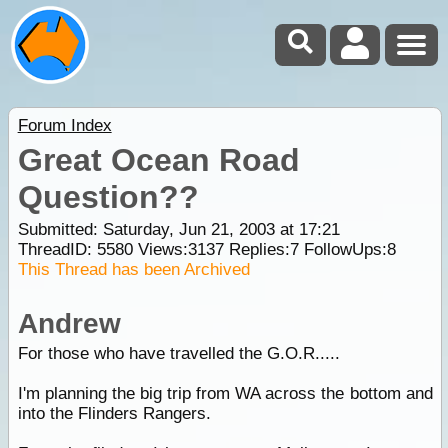
Forum Index
Great Ocean Road
Question??
Submitted: Saturday, Jun 21, 2003 at 17:21
ThreadID:
5580
Views:
3137
Replies:
7
FollowUps:
8
This Thread has been Archived
Andrew
For those who have travelled the G.O.R.....
I'm planning the big trip from WA across the bottom and
into the Flinders Rangers.