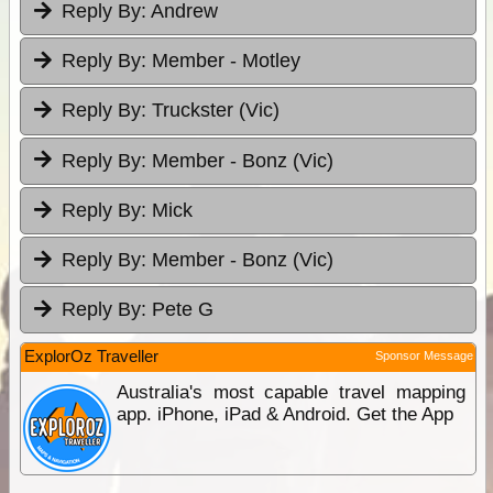
Reply By:
Andrew
Reply By:
Member - Motley
Reply By:
Truckster (Vic)
Reply By:
Member - Bonz (Vic)
Reply By:
Mick
Reply By:
Member - Bonz (Vic)
Reply By:
Pete G
ExplorOz Traveller
Sponsor Message
Australia's most capable travel mapping
app. iPhone, iPad & Android. Get the App