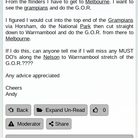
From the flinders I have to get to
Melbourne
. I want to
see the
grampians
and do the G.O.R.
I figured I would cut into the top end of the
Grampians
via Horsham, do the National
Park
then cut straight
down to Warrnambool and do the G.O.R. from there to
Melbourne
.
If I do this, can anyone tell me if I will miss any MUST
DO's along the
Nelson
to Warrnambool stretch of the
G.O.R.????
Any advice appreciated
Cheers
Andy
Back
Expand Un-Read
0
Moderator
Share