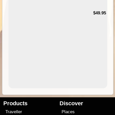
$49.95
Products
Discover
Traveller
Places