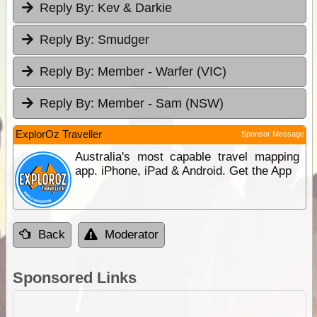
Reply By:
Kev & Darkie
Reply By:
Smudger
Reply By:
Member - Warfer (VIC)
Reply By:
Member - Sam (NSW)
ExplorOz Traveller
Sponsor Message
Australia's most capable travel mapping
app. iPhone, iPad & Android. Get the App
Back
Moderator
Sponsored Links