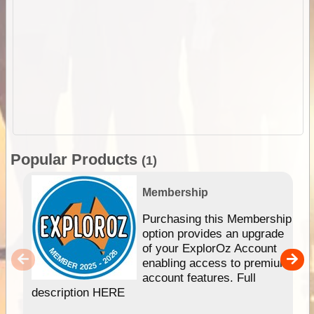
Popular Products
(1)
Membership
Purchasing this Membership
option provides an upgrade
of your ExplorOz Account
enabling access to premium
account features. Full
description HERE