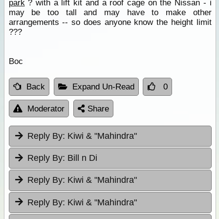
park
? with a lift kit and a roof cage on the Nissan - i
may be too tall and may have to make other
arrangements -- so does anyone know the height limit
???
Boc
Back
Expand Un-Read
0
Moderator
Share
Reply By:
Kiwi & "Mahindra"
Reply By:
Bill n Di
Reply By:
Kiwi & "Mahindra"
Reply By:
Kiwi & "Mahindra"