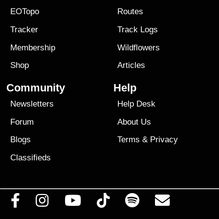
EOTopo
Routes
Tracker
Track Logs
Membership
Wildflowers
Shop
Articles
Community
Help
Newsletters
Help Desk
Forum
About Us
Blogs
Terms
&
Privacy
Classifieds