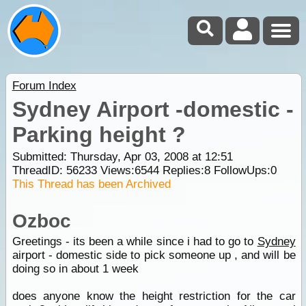
Forum Index
Sydney Airport -domestic -
Parking height ?
Submitted: Thursday, Apr 03, 2008 at 12:51
ThreadID:
56233
Views:
6544
Replies:
8
FollowUps:
0
This Thread has been Archived
Ozboc
Greetings - its been a while since i had to go to
Sydney
airport - domestic side to pick someone up , and will be
doing so in about 1 week
does anyone know the height restriction for the car