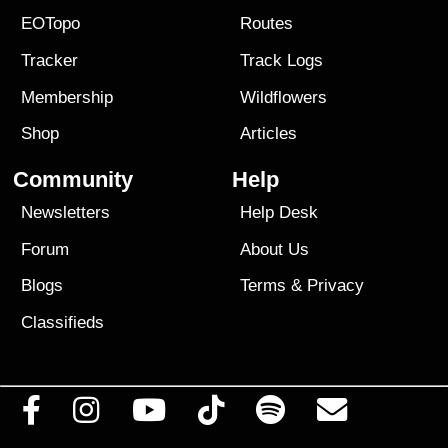
EOTopo
Routes
Tracker
Track Logs
Membership
Wildflowers
Shop
Articles
Community
Help
Newsletters
Help Desk
Forum
About Us
Blogs
Terms
&
Privacy
Classifieds