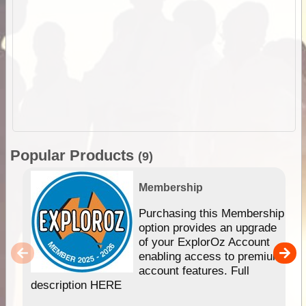
Popular Products
(9)
Membership
Purchasing this Membership
option provides an upgrade
of your ExplorOz Account
enabling access to premium
account features. Full
description HERE