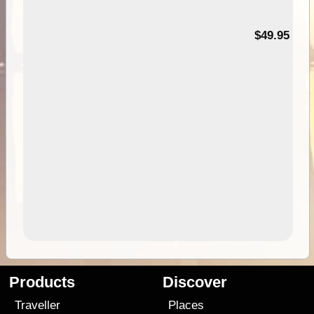
$49.95
Products
Discover
Traveller
Places