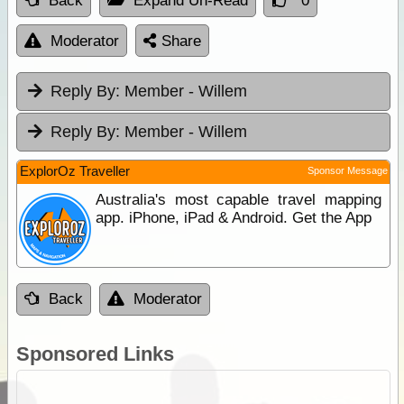
Back
Expand Un-Read
0
Moderator
Share
Reply By:
Member - Willem
Reply By:
Member - Willem
ExplorOz Traveller
Sponsor Message
Australia's most capable travel mapping
app. iPhone, iPad & Android. Get the App
Back
Moderator
Sponsored Links