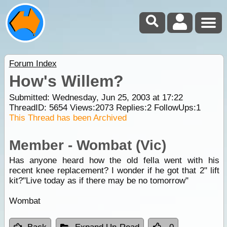
Forum Index
How's Willem?
Submitted: Wednesday, Jun 25, 2003 at 17:22
ThreadID:
5654
Views:
2073
Replies:
2
FollowUps:
1
This Thread has been Archived
Member - Wombat (Vic)
Has anyone heard how the old fella went with his
recent knee replacement? I wonder if he got that 2" lift
kit?"Live today as if there may be no tomorrow"
Wombat