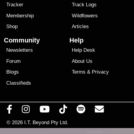
Tracker
Track Logs
Membership
Wildflowers
Shop
Articles
Community
Help
Newsletters
Help Desk
Forum
About Us
Blogs
Terms
&
Privacy
Classifieds
© 2026
I.T. Beyond Pty Ltd.