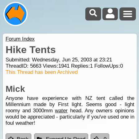
Forum Index
Hike Tents
Submitted: Wednesday, Jun 25, 2003 at 23:21
ThreadID:
5663
Views:
1941
Replies:
1
FollowUps:
0
This Thread has been Archived
Mick
Anyone have experience with NZ tent called the
Millennium made by First light. Seems good - light
roomy and 3000mm
water
head. Any owners opinions
would be appreciated - particularly if you've used one in
foul weather!