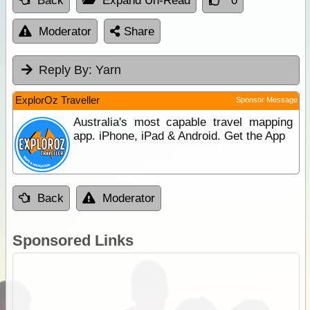
Back
Expand Un-Read
0
Moderator
Share
Reply By:
Yarn
ExplorOz Traveller
Sponsor Message
Australia's most capable travel mapping
app. iPhone, iPad & Android. Get the App
Back
Moderator
Sponsored Links