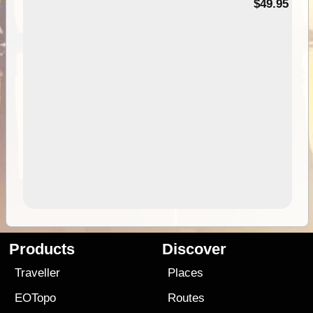
$49.95
Products
Discover
Traveller
Places
EOTopo
Routes