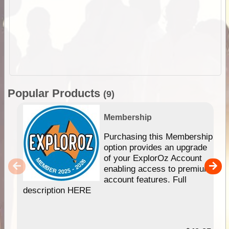
Popular Products
(9)
Membership
Purchasing this Membership
option provides an upgrade
of your ExplorOz Account
enabling access to premium
account features. Full
description HERE