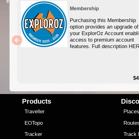
Membership
Purchasing this Membership
option provides an upgrade of
your ExplorOz Account enabl
access to premium account
features. Full description HE
$4
Products
Disco
Traveller
Place
EOTopo
Route
Tracker
Track