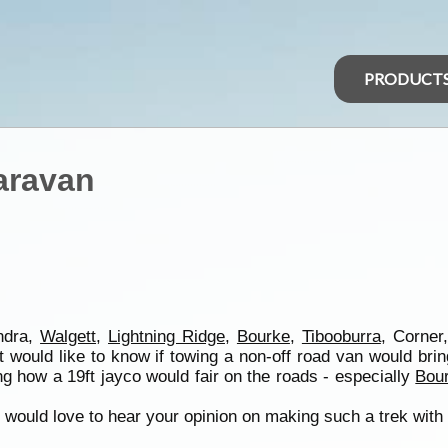
PRODUCT
aravan
andra,
Walgett
,
Lightning Ridge
,
Bourke
,
Tibooburra
, Corner
t would like to know if towing a non-off road van would br
g how a 19ft jayco would fair on the roads - especially
Bou
 i would love to hear your opinion on making such a trek with