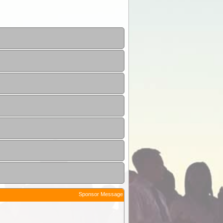
Sponsor Message