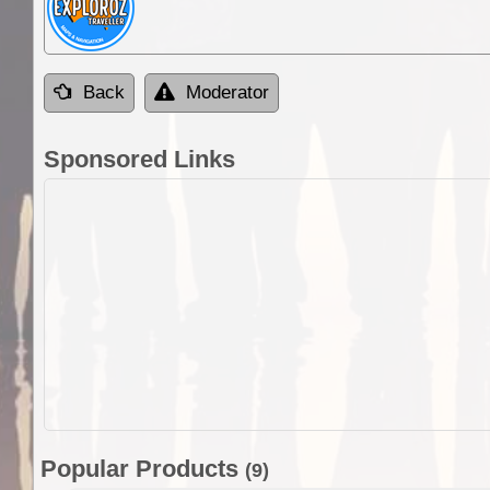
Back
Moderator
Sponsored Links
Popular Products
(9)