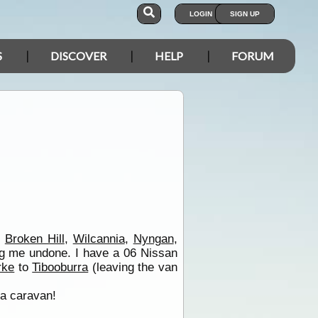
LOGIN
SIGN UP
S
DISCOVER
HELP
FORUM
,
Broken Hill
,
Wilcannia
,
Nyngan
,
ing me undone. I have a 06 Nissan
rke
to
Tibooburra
(leaving the van
 a caravan!