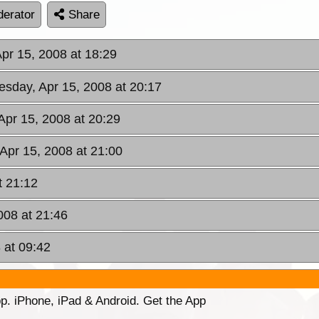
erator
Share
Apr 15, 2008 at 18:29
esday, Apr 15, 2008 at 20:17
Apr 15, 2008 at 20:29
 Apr 15, 2008 at 21:00
t 21:12
008 at 21:46
 at 09:42
p. iPhone, iPad & Android. Get the App