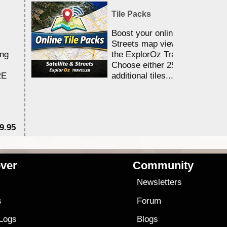
Tile Packs
Boost your online Satellite &
Streets map viewing allocation
ing
the ExplorOz Traveller app.
Choose either 25,000 or 100,0
RE
additional tiles....
9.95
$1
ver
Community
s
Newsletters
s
Forum
 Logs
Blogs