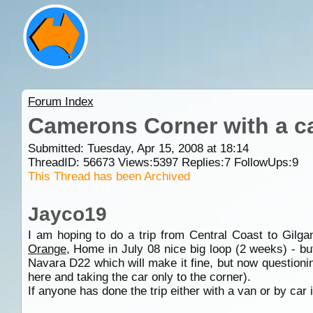
Forum Index
Camerons Corner with a c
Submitted: Tuesday, Apr 15, 2008 at 18:14
ThreadID:
56673
Views:
5397
Replies:
7
FollowUps:
9
This Thread has been Archived
Jayco19
I am hoping to do a trip from Central Coast to Gilg
Orange
, Home in July 08 nice big loop (2 weeks) - bu
Navara D22 which will make it fine, but now questionin
here and taking the car only to the corner).
If anyone has done the trip either with a van or by car