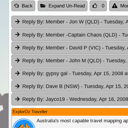
Back
Expand Un-Read
0
Mod
Reply By:
Member - Jon W (QLD)
- Tuesday, 
Reply By:
Member -Captain Chaos (QLD)
- Tu
Reply By:
Member - David P (VIC)
- Tuesday, 
Reply By:
Member - John M (QLD)
- Tuesday,
Reply By:
gypsy gal
- Tuesday, Apr 15, 2008 a
Reply By:
Dave B (NSW)
- Tuesday, Apr 15, 2
Reply By:
Jayco19
- Wednesday, Apr 16, 2008
ExplorOz Traveller
Australia's most capable travel mapping ap