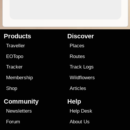
Products
Discover
Traveller
Places
EOTopo
Routes
Tracker
Track Logs
Membership
Wildflowers
Shop
Articles
Community
Help
Newsletters
Help Desk
Forum
About Us