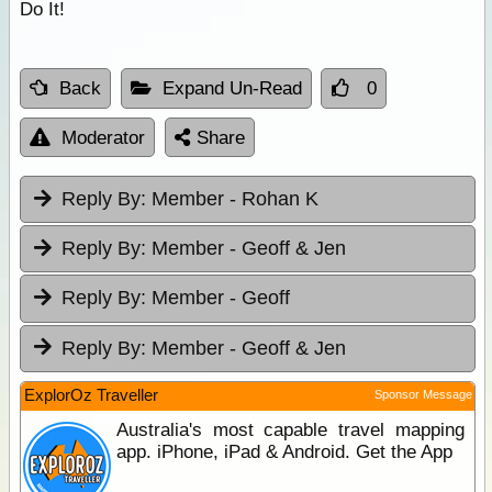
Do It!
Back
Expand Un-Read
0
Moderator
Share
Reply By:
Member - Rohan K
Reply By:
Member - Geoff & Jen
Reply By:
Member - Geoff
Reply By:
Member - Geoff & Jen
ExplorOz Traveller
Sponsor Message
Australia's most capable travel mapping
app. iPhone, iPad & Android. Get the App