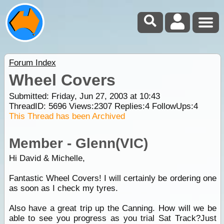
Forum Index
Wheel Covers
Submitted: Friday, Jun 27, 2003 at 10:43
ThreadID:
5696
Views:
2307
Replies:
4
FollowUps:
4
This Thread has been Archived
Member - Glenn(VIC)
Hi David & Michelle,
Fantastic Wheel Covers! I will certainly be ordering one
as soon as I check my tyres.
Also have a great trip up the Canning. How will we be
able to see you progress as you trial Sat Track?Just