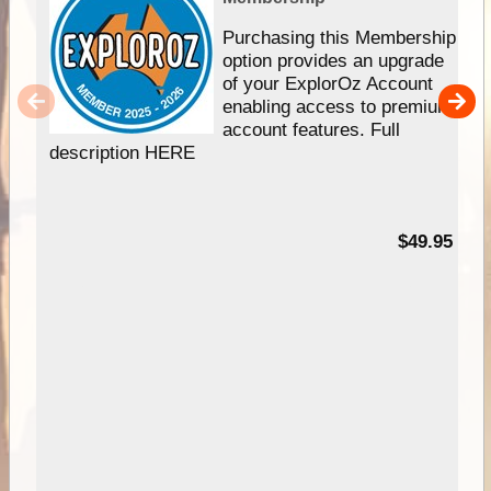
Purchasing this Membership
option provides an upgrade
of your ExplorOz Account
enabling access to premium
account features. Full
description HERE
$49.95