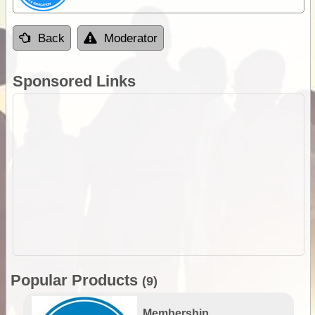
Back
Moderator
Sponsored Links
Popular Products
(9)
Membership