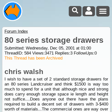
Forum Index
80 series storage drawers
Submitted: Wednesday, Dec 05, 2001 at 01:00
ThreadID:
584
Views:
3471
Replies:
3
FollowUps:
0
This Thread has been Archived
chris walsh
I wish to have a set of 2 standard storage drawers for
an 80 series Landcruiser and think $1500 is way too
much to spend for a unit that although nice and strong
does carry enough storage space ie length and height
not suffice....Does anyone out there have the plans
required to build a decent set of drawers with 3-$400
worth of materials...The commercial ones are way over