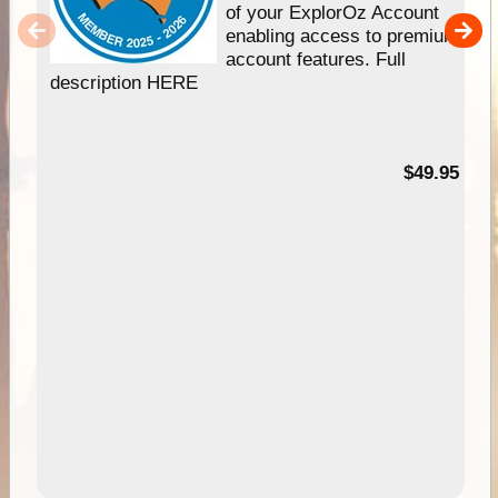
of your ExplorOz Account
enabling access to premium
account features. Full
description HERE
$49.95