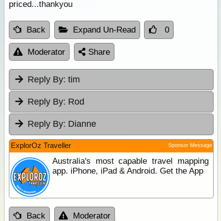
priced...thankyou
Back
Expand Un-Read
0
Moderator
Share
Reply By:
tim
Reply By:
Rod
Reply By:
Dianne
ExplorOz Traveller
Sponsor Message
Australia's most capable travel mapping
app. iPhone, iPad & Android. Get the App
Back
Moderator