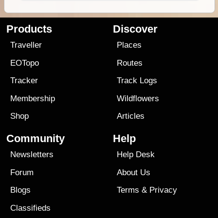
Products
Discover
Traveller
Places
EOTopo
Routes
Tracker
Track Logs
Membership
Wildflowers
Shop
Articles
Community
Help
Newsletters
Help Desk
Forum
About Us
Blogs
Terms
&
Privacy
Classifieds