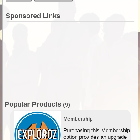
Sponsored Links
Popular Products
(9)
Membership
Purchasing this Membership
option provides an upgrade