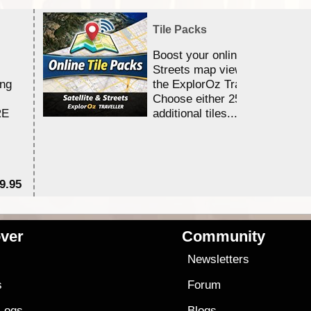
Tile Packs
Boost your online Satellite &
Streets map viewing allocation
ing
the ExplorOz Traveller app.
Choose either 25,000 or 100,0
RE
additional tiles....
9.95
$1
ver
Community
s
Newsletters
s
Forum
 Logs
Blogs