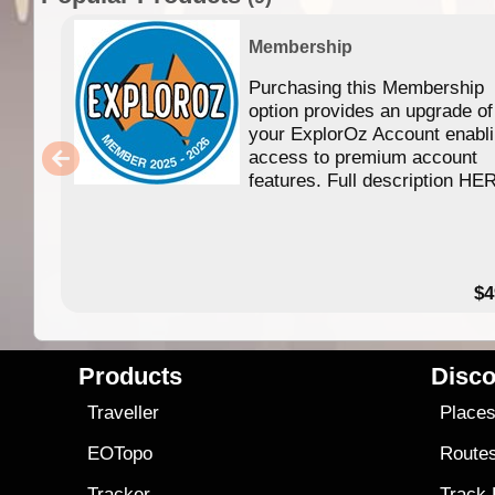
Membership
Purchasing this Membership
option provides an upgrade of
your ExplorOz Account enabl
access to premium account
features. Full description HE
$4
Products
Disco
Traveller
Place
EOTopo
Route
Tracker
Track