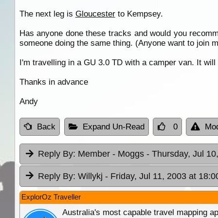
The next leg is
Gloucester
to Kempsey.
Has anyone done these tracks and would you recommen
someone doing the same thing. (Anyone want to join 
I'm travelling in a GU 3.0 TD with a camper van. It wil
Thanks in advance
Andy
Back
Expand Un-Read
0
Mod
Reply By:
Member - Moggs
- Thursday, Jul 10
Reply By:
Willykj
- Friday, Jul 11, 2003 at 18:0
ExplorOz Traveller
Australia's most capable travel mapping ap