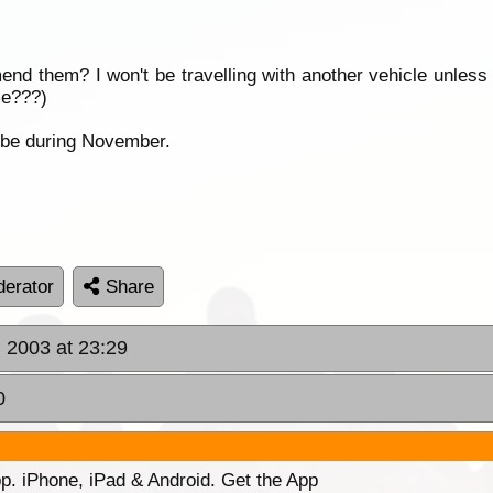
d them? I won't be travelling with another vehicle unless
me???)
l be during November.
erator
Share
, 2003 at 23:29
0
p. iPhone, iPad & Android. Get the App