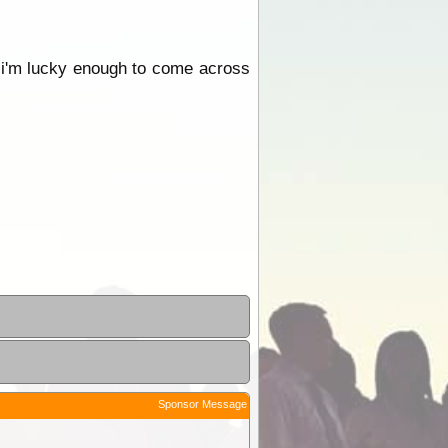
 i'm lucky enough to come across
Sponsor Message