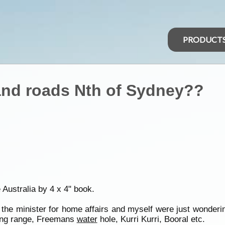
PRODUCT
nd roads Nth of Sydney??
e Australia by 4 x 4" book.
d the minister for home affairs and myself were just wonder
ding range, Freemans
water
hole, Kurri Kurri, Booral etc.