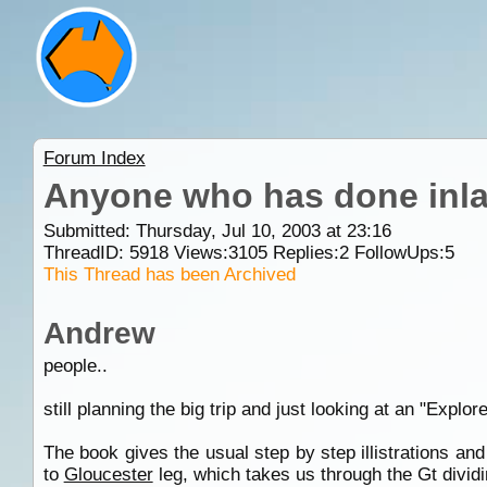
Forum Index
Anyone who has done inla
Submitted: Thursday, Jul 10, 2003 at 23:16
ThreadID:
5918
Views:
3105
Replies:
2
FollowUps:
5
This Thread has been Archived
Andrew
people..
still planning the big trip and just looking at an "Explor
The book gives the usual step by step illistrations an
to
Gloucester
leg, which takes us through the Gt divi