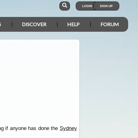
LOGIN
SIGN UP
S
DISCOVER
HELP
FORUM
ing if anyone has done the
Sydney