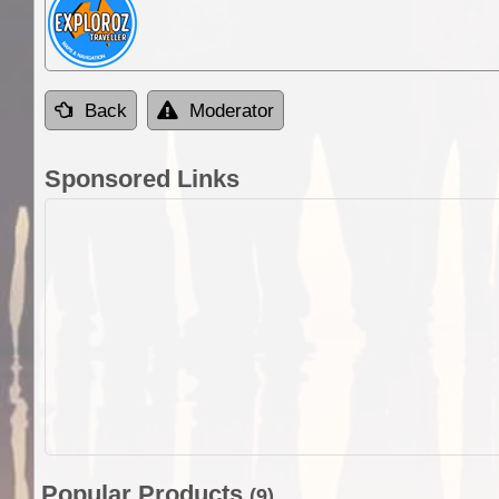
Back
Moderator
Sponsored Links
Popular Products
(9)