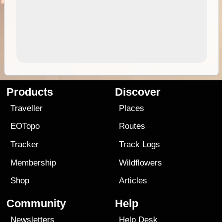
Products
Discover
Traveller
Places
EOTopo
Routes
Tracker
Track Logs
Membership
Wildflowers
Shop
Articles
Community
Help
Newsletters
Help Desk