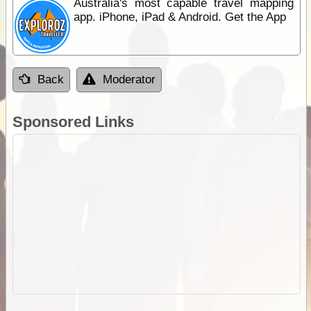
Australia's most capable travel mapping
app. iPhone, iPad & Android. Get the App
Back
Moderator
Sponsored Links