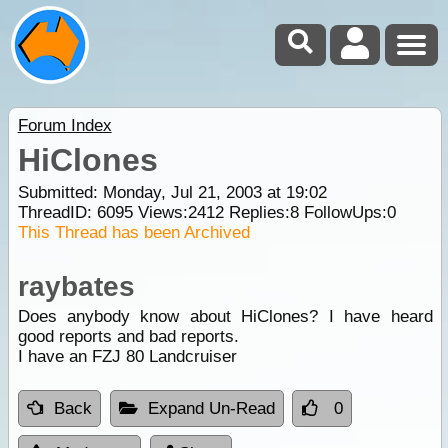
Forum Index
HiClones
Submitted: Monday, Jul 21, 2003 at 19:02
ThreadID:
6095
Views:
2412
Replies:
8
FollowUps:
0
This Thread has been Archived
raybates
Does anybody know about HiClones? I have heard
good reports and bad reports.
I have an FZJ 80 Landcruiser
Back
Expand Un-Read
0