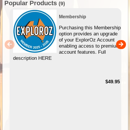
Popular Products
(9)
Membership
Purchasing this Membership
option provides an upgrade
of your ExplorOz Account
enabling access to premium
account features. Full
description HERE
$49.95