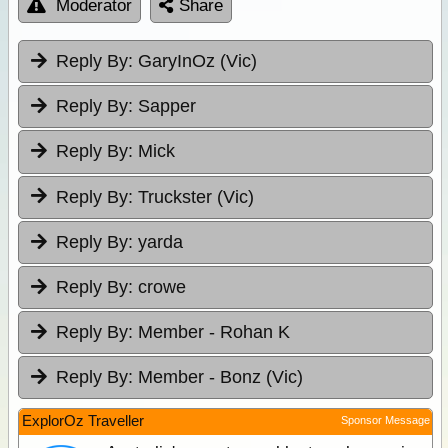
Moderator
Share
Reply By:
GaryInOz (Vic)
Reply By:
Sapper
Reply By:
Mick
Reply By:
Truckster (Vic)
Reply By:
yarda
Reply By:
crowe
Reply By:
Member - Rohan K
Reply By:
Member - Bonz (Vic)
ExplorOz Traveller
Sponsor Message