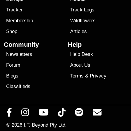
Tracker
Track Logs
Membership
Wildflowers
Shop
Articles
Community
Help
Newsletters
Help Desk
Forum
About Us
Blogs
Terms
&
Privacy
Classifieds
© 2026
I.T. Beyond Pty Ltd.