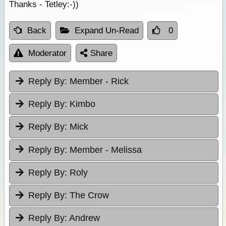
Thanks - Tetley:-))
Back
Expand Un-Read
0
Moderator
Share
Reply By:
Member - Rick
Reply By:
Kimbo
Reply By:
Mick
Reply By:
Member - Melissa
Reply By:
Roly
Reply By:
The Crow
Reply By:
Andrew