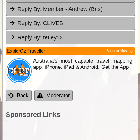
Reply By:
Member - Andrew (Bris)
Reply By:
CLIVEB
Reply By:
tetley13
ExplorOz Traveller
Sponsor Message
Australia's most capable travel mapping
app. iPhone, iPad & Android. Get the App
Back
Moderator
Sponsored Links