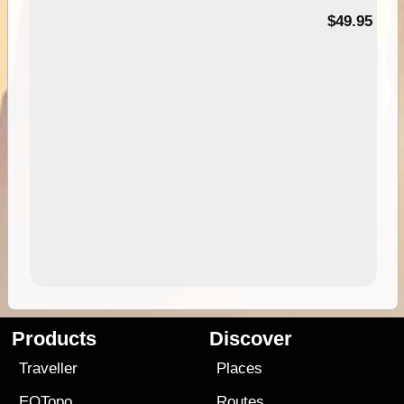
$49.95
Products
Discover
Traveller
Places
EOTopo
Routes