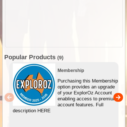
Popular Products
(9)
Membership
Purchasing this Membership
option provides an upgrade
of your ExplorOz Account
enabling access to premium
account features. Full
description HERE