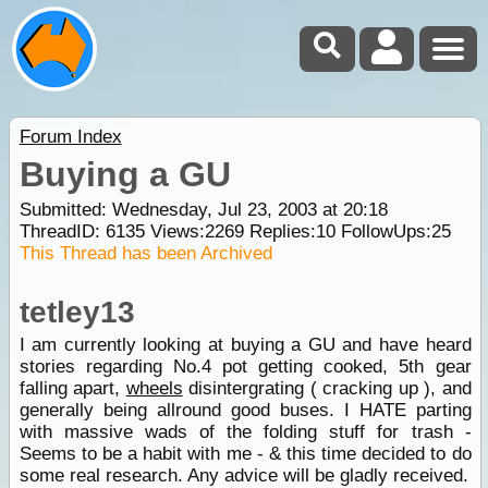
Forum Index
Buying a GU
Submitted: Wednesday, Jul 23, 2003 at 20:18
ThreadID:
6135
Views:
2269
Replies:
10
FollowUps:
25
This Thread has been Archived
tetley13
I am currently looking at buying a GU and have heard
stories regarding No.4 pot getting cooked, 5th gear
falling apart,
wheels
disintergrating ( cracking up ), and
generally being allround good buses. I HATE parting
with massive wads of the folding stuff for trash -
Seems to be a habit with me - & this time decided to do
some real research. Any advice will be gladly received.