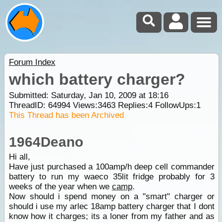
Forum Index
which battery charger?
Submitted: Saturday, Jan 10, 2009 at 18:16
ThreadID:
64994
Views:
3463
Replies:
4
FollowUps:
1
This Thread has been Archived
1964Deano
Hi all,
Have just purchased a 100amp/h deep cell commander
battery to run my waeco 35lit fridge probably for 3
weeks of the year when we
camp
.
Now should i spend money on a "smart" charger or
should i use my arlec 18amp battery charger that I dont
know how it charges; its a loner from my father and as