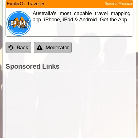
ExplorOz Traveller
Sponsor Message
Australia's most capable travel mapping
app. iPhone, iPad & Android. Get the App
Back
Moderator
Sponsored Links