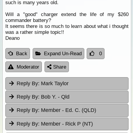
such is many years old.
Will a "good" charger extend the life of my $260
commander battery?
It seems there is so much to learn about what i thought
was a rather simple topic!!
Deano
Back
Expand Un-Read
0
Moderator
Share
Reply By:
Mark Taylor
Reply By:
Bob Y. - Qld
Reply By:
Member - Ed. C. (QLD)
Reply By:
Member - Rick P (NT)