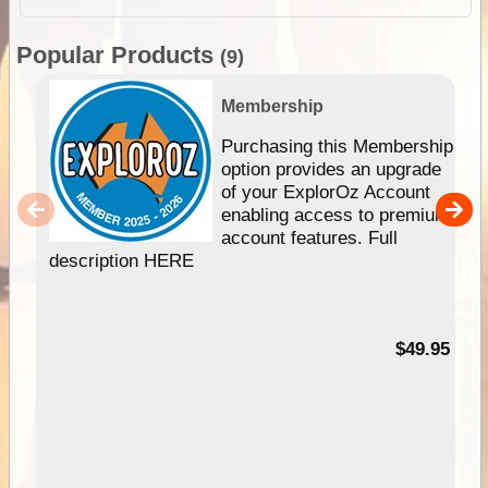
Popular Products
(9)
Membership
Purchasing this Membership
option provides an upgrade
of your ExplorOz Account
enabling access to premium
account features. Full
description HERE
$49.95