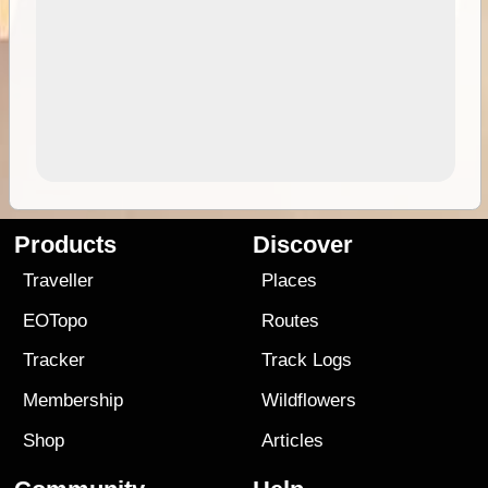
Products
Discover
Traveller
Places
EOTopo
Routes
Tracker
Track Logs
Membership
Wildflowers
Shop
Articles