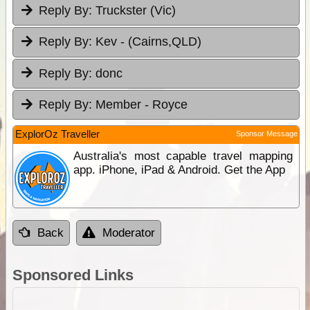
Reply By:
Truckster (Vic)
Reply By:
Kev - (Cairns,QLD)
Reply By:
donc
Reply By:
Member - Royce
ExplorOz Traveller
Sponsor Message
Australia's most capable travel mapping
app. iPhone, iPad & Android. Get the App
Back
Moderator
Sponsored Links