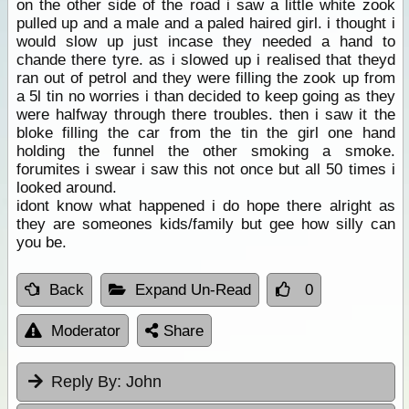
on the other side of the road i saw a little white zook
pulled up and a male and a paled haired girl. i thought i
would slow up just incase they needed a hand to
chande there tyre. as i slowed up i realised that theyd
ran out of petrol and they were filling the zook up from
a 5l tin no worries i than decided to keep going as they
were halfway through there troubles. then i saw it the
bloke filling the car from the tin the girl one hand
holding the funnel the other smoking a smoke.
forumites i swear i saw this not once but all 50 times i
looked around.
idont know what happened i do hope there alright as
they are someones kids/family but gee how silly can
you be.
Back
Expand Un-Read
0
Moderator
Share
Reply By:
John