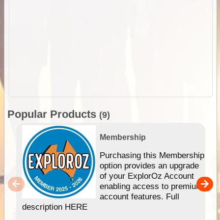
Popular Products
(9)
Membership
Purchasing this Membership
option provides an upgrade
of your ExplorOz Account
enabling access to premium
account features. Full
description HERE