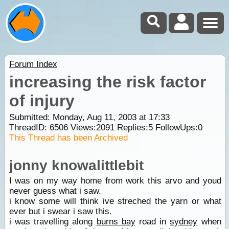
Forum Index
increasing the risk factor
of injury
Submitted: Monday, Aug 11, 2003 at 17:33
ThreadID:
6506
Views:
2091
Replies:
5
FollowUps:
0
This Thread has been Archived
jonny knowalittlebit
I was on my way home from work this arvo and youd
never guess what i saw.
i know some will think ive streched the yarn or what
ever but i swear i saw this.
i was travelling along
burns bay
road in
sydney
when