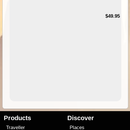
$49.95
Products
Discover
Traveller
Places