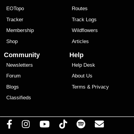
EOTopo
Routes
Tracker
Track Logs
Membership
Wildflowers
Shop
Articles
Community
Help
Newsletters
Help Desk
Forum
About Us
Blogs
Terms
&
Privacy
Classifieds