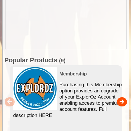
Popular Products
(9)
Membership
Purchasing this Membership
option provides an upgrade
of your ExplorOz Account
enabling access to premium
account features. Full
description HERE