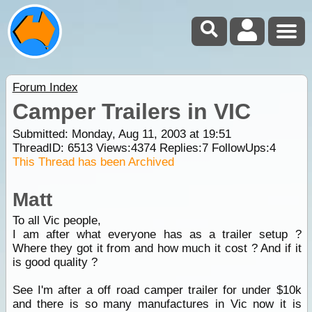
Forum Index
Camper Trailers in VIC
Submitted: Monday, Aug 11, 2003 at 19:51
ThreadID:
6513
Views:
4374
Replies:
7
FollowUps:
4
This Thread has been Archived
Matt
To all Vic people,
I am after what everyone has as a trailer setup ?
Where they got it from and how much it cost ? And if it
is good quality ?
See I'm after a off road camper trailer for under $10k
and there is so many manufactures in Vic now it is