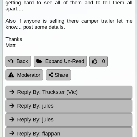
getting hard to see all of them and to tell them all
apart....
Also if anyone is selling there camper trailer let me
know... post some details.
Thanks
Matt
Back
Expand Un-Read
0
Moderator
Share
Reply By:
Truckster (Vic)
Reply By:
jules
Reply By:
jules
Reply By:
flappan