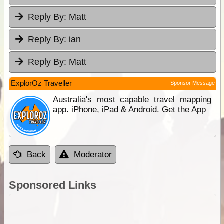
Reply By:
Matt
Reply By:
ian
Reply By:
Matt
ExplorOz Traveller
Sponsor Message
Australia's most capable travel mapping
app. iPhone, iPad & Android. Get the App
Back
Moderator
Sponsored Links