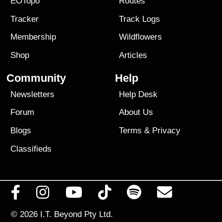
EOTopo
Routes
Tracker
Track Logs
Membership
Wildflowers
Shop
Articles
Community
Help
Newsletters
Help Desk
Forum
About Us
Blogs
Terms
&
Privacy
Classifieds
© 2026
I.T. Beyond Pty Ltd.