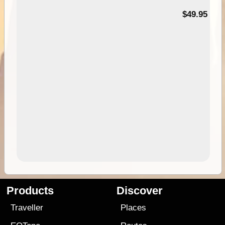
$49.95
Products
Discover
Traveller
Places