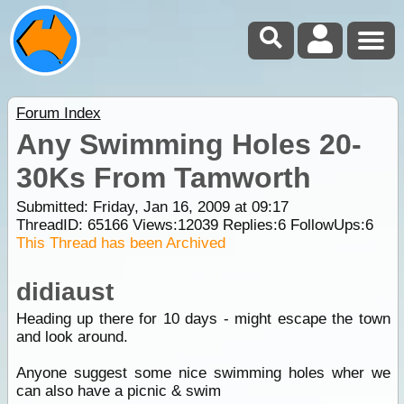
Forum Index
Any Swimming Holes 20-
30Ks From Tamworth
Submitted: Friday, Jan 16, 2009 at 09:17
ThreadID:
65166
Views:
12039
Replies:
6
FollowUps:
6
This Thread has been Archived
didiaust
Heading up there for 10 days - might escape the town
and look around.
Anyone suggest some nice swimming holes wher we
can also have a picnic & swim