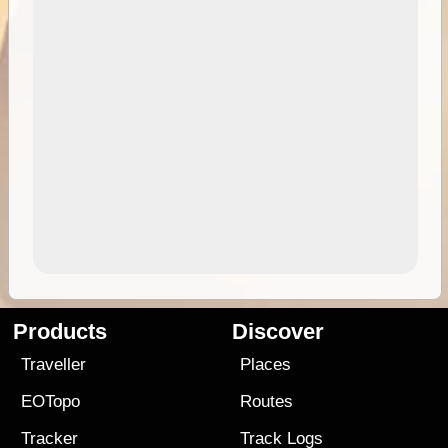
Products
Discover
Traveller
Places
EOTopo
Routes
Tracker
Track Logs