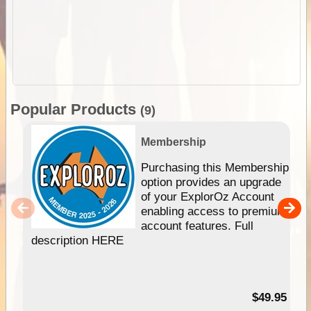
Popular Products
(9)
Membership
Purchasing this Membership
option provides an upgrade
of your ExplorOz Account
enabling access to premium
account features. Full
description HERE
$49.95