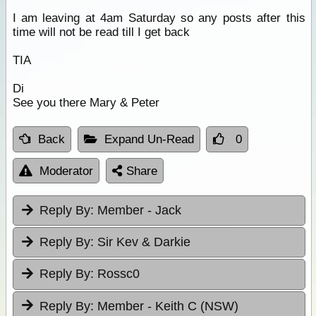
I am leaving at 4am Saturday so any posts after this
time will not be read till I get back
TIA
Di
See you there Mary & Peter
Back
Expand Un-Read
0
Moderator
Share
Reply By:
Member - Jack
Reply By:
Sir Kev & Darkie
Reply By:
Rossc0
Reply By:
Member - Keith C (NSW)