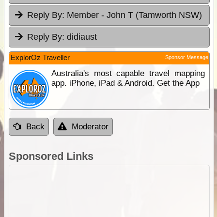
Reply By:
Member - John T (Tamworth NSW)
Reply By:
didiaust
ExplorOz Traveller
Sponsor Message
Australia's most capable travel mapping
app. iPhone, iPad & Android. Get the App
Back
Moderator
Sponsored Links