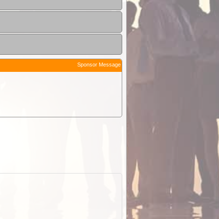
Sponsor Message