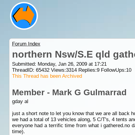
Forum Index
northern Nsw/S.E qld gath
Submitted: Monday, Jan 26, 2009 at 17:21
ThreadID:
65432
Views:
3314
Replies:
9
FollowUps:
10
This Thread has been Archived
Member - Mark G Gulmarrad
gday al
just a short note to let you know that we are all back 
we had a total of 13 vehicles along, 5 C/T's, 4 tents a
everyone had a terrific time from what i gathered.no 
time).