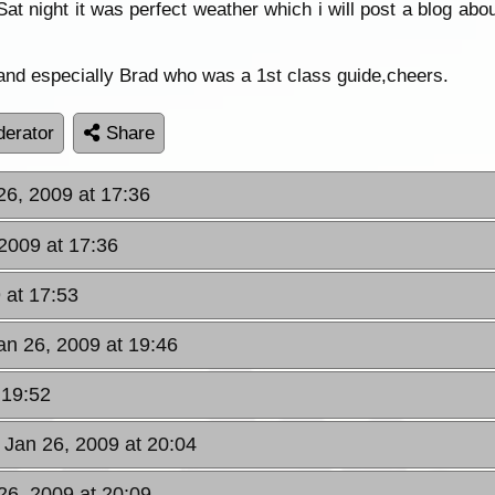
at night it was perfect weather which i will post a blog abo
and especially Brad who was a 1st class guide,cheers.
erator
Share
26, 2009 at 17:36
2009 at 17:36
 at 17:53
an 26, 2009 at 19:46
 19:52
 Jan 26, 2009 at 20:04
26, 2009 at 20:09