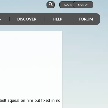
LOGIN
SIGN UP
S
DISCOVER
HELP
FORUM
elt squeal on him but fixed in no