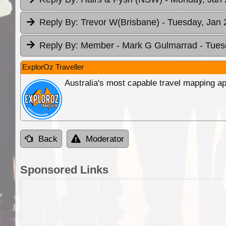
Reply By:
Trevor W(Brisbane)
- Tuesday, Jan 
Reply By:
Member - Mark G Gulmarrad
- Tues
ExplorOz Traveller
Australia's most capable travel mapping ap
Back
Moderator
Sponsored Links