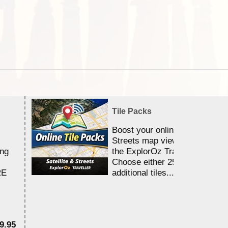
Tile Packs
Boost your online Satellite &
Streets map viewing allocation
ing
the ExplorOz Traveller app.
Choose either 25,000 or 100,0
RE
additional tiles....
9.95
$1