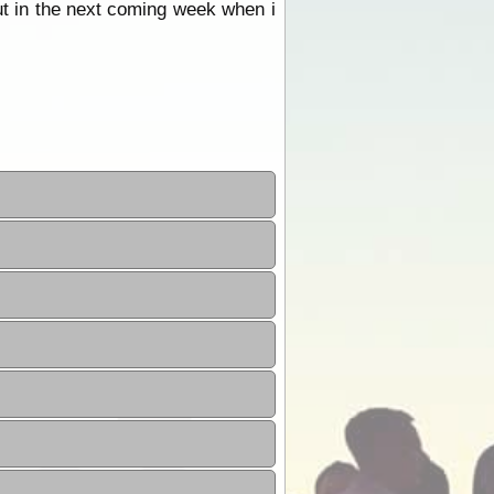
ut in the next coming week when i