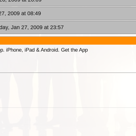
27, 2009 at 08:49
day, Jan 27, 2009 at 23:57
p. iPhone, iPad & Android. Get the App