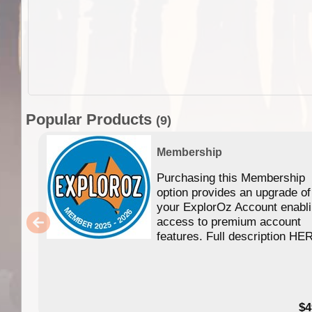
Popular Products
(9)
Membership
Purchasing this Membership
option provides an upgrade of
your ExplorOz Account enabl
access to premium account
features. Full description HE
$4