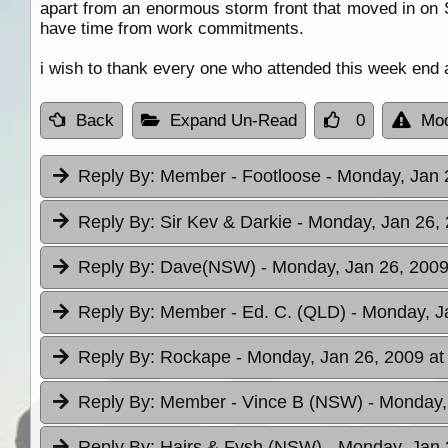
apart from an enormous storm front that moved in on S
have time from work commitments.
i wish to thank every one who attended this week end 
Back
Expand Un-Read
0
Mod
Reply By:
Member - Footloose
- Monday, Jan 
Reply By:
Sir Kev & Darkie
- Monday, Jan 26, 
Reply By:
Dave(NSW)
- Monday, Jan 26, 2009
Reply By:
Member - Ed. C. (QLD)
- Monday, J
Reply By:
Rockape
- Monday, Jan 26, 2009 at
Reply By:
Member - Vince B (NSW)
- Monday,
Reply By:
Hairs & Fysh (NSW)
- Monday, Jan 