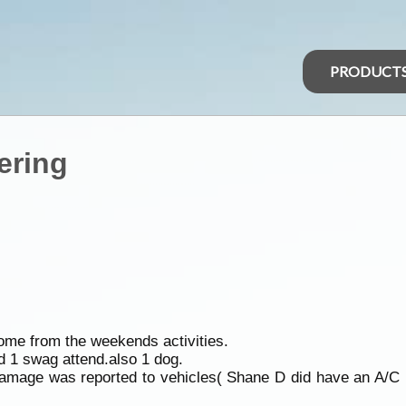
PRODUCT
ering
home from the weekends activities.
nd 1 swag attend.also 1 dog.
damage was reported to vehicles( Shane D did have an A/C b