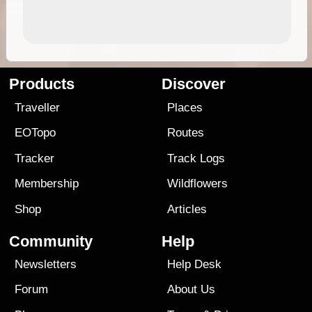
Products
Discover
Traveller
Places
EOTopo
Routes
Tracker
Track Logs
Membership
Wildflowers
Shop
Articles
Community
Help
Newsletters
Help Desk
Forum
About Us