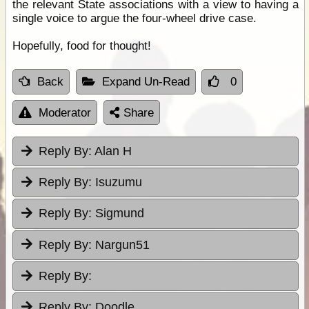
the relevant State associations with a view to having a
single voice to argue the four-wheel drive case.
Hopefully, food for thought!
Back
Expand Un-Read
0
Moderator
Share
Reply By:
Alan H
Reply By:
Isuzumu
Reply By:
Sigmund
Reply By:
Nargun51
Reply By:
Reply By:
Doodle