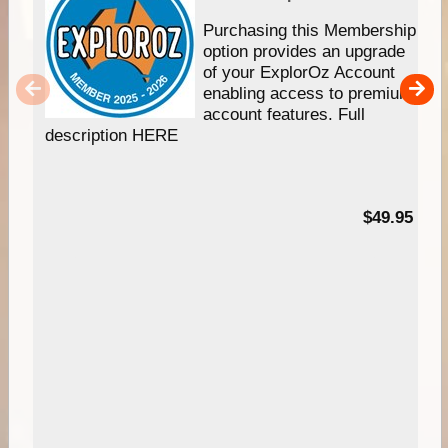
Purchasing this Membership
option provides an upgrade
of your ExplorOz Account
enabling access to premium
account features. Full
description HERE
$49.95