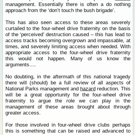
management. Essentially there is often a do nothing
approach from the ‘don’t touch the bush brigade’.
This has also seen access to these areas severely
curtailed to the four-wheel drive fraternity on the basis
of the ‘perceived’ destruction caused – this has lead to
access tracks becoming overgrown and impassable, at
times, and severely limiting access when needed. With
appropriate access to the four-wheel drive fraternity
this would not happen. Many of us know the
arguments….
No doubting, in the aftermath of this national tragedy
there will (should) be a full review of all aspects of
National Parks management and
hazard
reduction. This
will be a great opportunity for the four-wheel drive
fraternity to argue the role we can play in the
management of these areas brought about through
greater access.
For those involved in four-wheel drive clubs perhaps
this is something that can be raised and advanced to