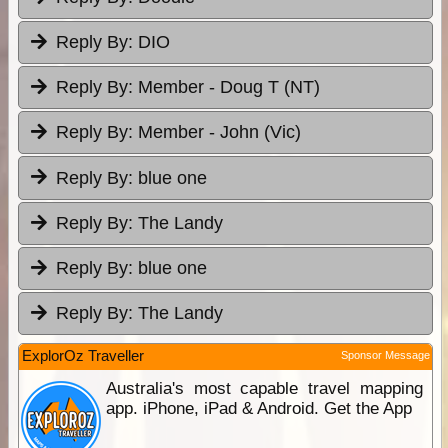
Reply By:
DIO
Reply By:
Member - Doug T (NT)
Reply By:
Member - John (Vic)
Reply By:
blue one
Reply By:
The Landy
Reply By:
blue one
Reply By:
The Landy
ExplorOz Traveller
Sponsor Message
Australia's most capable travel mapping
app. iPhone, iPad & Android. Get the App