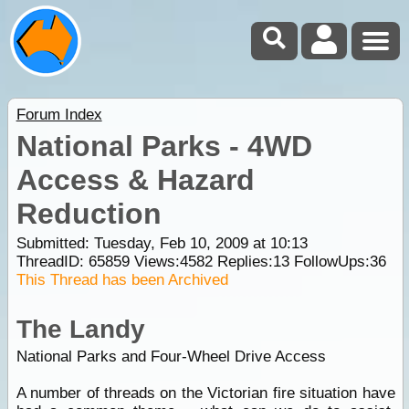
Forum Index
National Parks - 4WD
Access & Hazard
Reduction
Submitted: Tuesday, Feb 10, 2009 at 10:13
ThreadID:
65859
Views:
4582
Replies:
13
FollowUps:
36
This Thread has been Archived
The Landy
National Parks and Four-Wheel Drive Access
A number of threads on the Victorian fire situation have