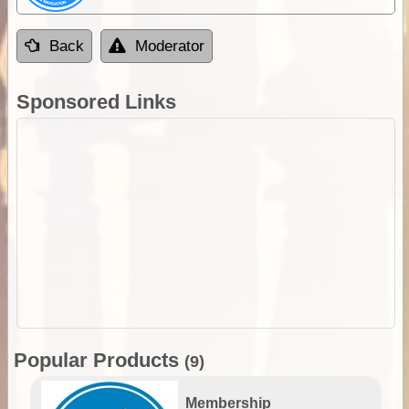
Back
Moderator
Sponsored Links
Popular Products
(9)
Membership