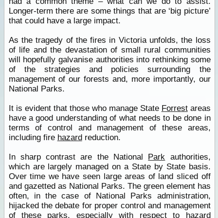
had a common theme – what can we do to assist.
Longer-term there are some things that are ‘big picture’
that could have a large impact.
As the tragedy of the fires in Victoria unfolds, the loss
of life and the devastation of small rural communities
will hopefully galvanise authorities into rethinking some
of the strategies and policies surrounding the
management of our forests and, more importantly, our
National Parks.
It is evident that those who manage State
Forrest
areas
have a good understanding of what needs to be done in
terms of control and management of these areas,
including fire
hazard
reduction.
In sharp contrast are the National
Park
authorities,
which are largely managed on a State by State basis.
Over time we have seen large areas of land sliced off
and gazetted as National Parks. The green element has
often, in the case of National Parks administration,
hijacked the debate for proper control and management
of these parks, especially with respect to
hazard