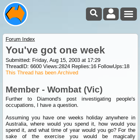
Forum Index
You've got one week
Submitted: Friday, Aug 15, 2003 at 17:29
ThreadID:
6600
Views:
2824
Replies:
16
FollowUps:
18
This Thread has been Archived
Member - Wombat (Vic)
Further to Diamond's post investigating people's
occupations, I have a question.
Assuming you have one weeks holiday anywhere in
Australia, where would you spend it, how would you
spend it, and what time of year would you go? For the
sake of the exercise you would be magically