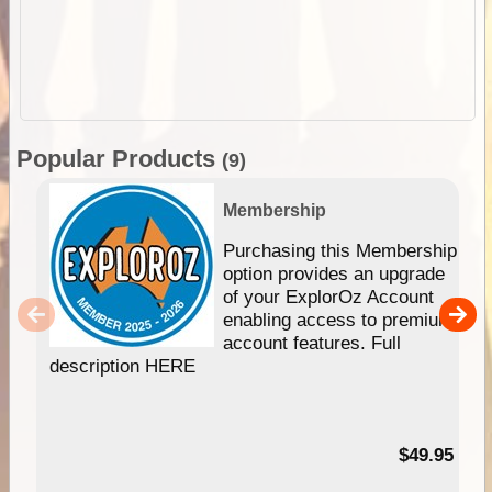
Popular Products
(9)
Membership
Purchasing this Membership
option provides an upgrade
of your ExplorOz Account
enabling access to premium
account features. Full
description HERE
$49.95