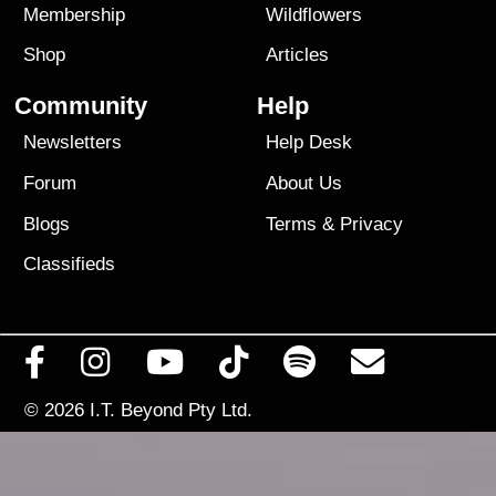
Membership
Wildflowers
Shop
Articles
Community
Help
Newsletters
Help Desk
Forum
About Us
Blogs
Terms
&
Privacy
Classifieds
© 2026
I.T. Beyond Pty Ltd.