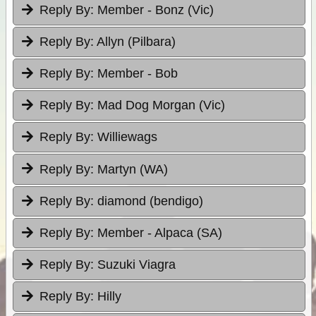
Reply By:
Member - Bonz (Vic)
Reply By:
Allyn (Pilbara)
Reply By:
Member - Bob
Reply By:
Mad Dog Morgan (Vic)
Reply By:
Williewags
Reply By:
Martyn (WA)
Reply By:
diamond (bendigo)
Reply By:
Member - Alpaca (SA)
Reply By:
Suzuki Viagra
Reply By:
Hilly