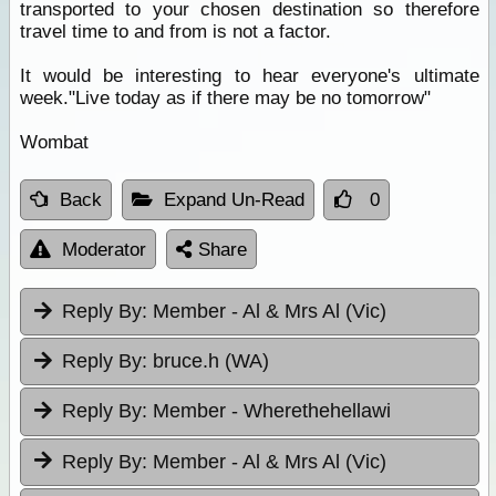
transported to your chosen destination so therefore
travel time to and from is not a factor.
It would be interesting to hear everyone's ultimate
week."Live today as if there may be no tomorrow"
Wombat
Back
Expand Un-Read
0
Moderator
Share
Reply By:
Member - Al & Mrs Al (Vic)
Reply By:
bruce.h (WA)
Reply By:
Member - Wherethehellawi
Reply By:
Member - Al & Mrs Al (Vic)