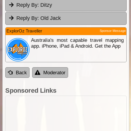
Reply By:
Ditzy
Reply By:
Old Jack
ExplorOz Traveller
Sponsor Message
Australia's most capable travel mapping
app. iPhone, iPad & Android. Get the App
Back
Moderator
Sponsored Links