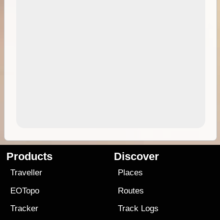
Products
Discover
Traveller
Places
EOTopo
Routes
Tracker
Track Logs