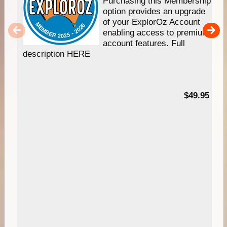
Purchasing this Membership
option provides an upgrade
of your ExplorOz Account
enabling access to premium
account features. Full
description HERE
$49.95