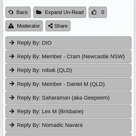
Back
Expand Un-Read
0
Moderator
Share
Reply By:
DIO
Reply By:
Member - Cram (Newcastle NSW)
Reply By:
robak (QLD)
Reply By:
Member - Daniel M (QLD)
Reply By:
Saharaman (aka Geepeem)
Reply By:
Lex M (Brisbane)
Reply By:
Nomadic Navara