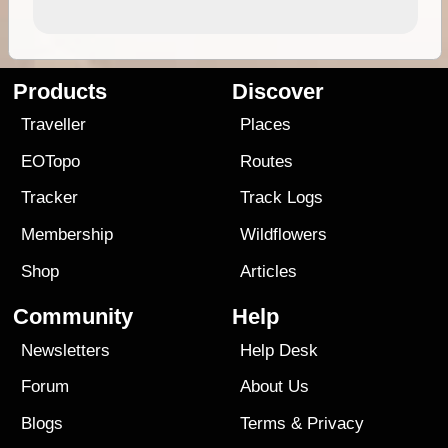
Products
Discover
Traveller
Places
EOTopo
Routes
Tracker
Track Logs
Membership
Wildflowers
Shop
Articles
Community
Help
Newsletters
Help Desk
Forum
About Us
Blogs
Terms
&
Privacy