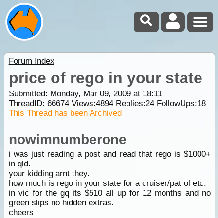
Forum Index
price of rego in your state
Submitted: Monday, Mar 09, 2009 at 18:11
ThreadID:
66674
Views:
4894
Replies:
24
FollowUps:
18
This Thread has been Archived
nowimnumberone
i was just reading a post and read that rego is $1000+
in qld.
your kidding arnt they.
how much is rego in your state for a cruiser/patrol etc.
in vic for the gq its $510 all up for 12 months and no
green slips no hidden extras.
cheers