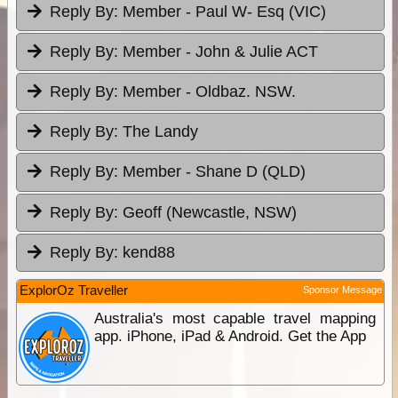
Reply By:
Member - Paul W- Esq (VIC)
Reply By:
Member - John & Julie ACT
Reply By:
Member - Oldbaz. NSW.
Reply By:
The Landy
Reply By:
Member - Shane D (QLD)
Reply By:
Geoff (Newcastle, NSW)
Reply By:
kend88
ExplorOz Traveller
Sponsor Message
Australia's most capable travel mapping
app. iPhone, iPad & Android. Get the App