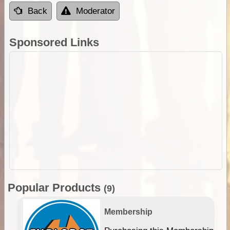
Back
Moderator
Sponsored Links
Popular Products
(9)
Membership