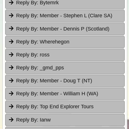
Reply By:
Bytemrk
Reply By:
Member - Stephen L (Clare SA)
Reply By:
Member - Dennis P (Scotland)
Reply By:
Wherehegon
Reply By:
ross
Reply By:
_gmd_pps
Reply By:
Member - Doug T (NT)
Reply By:
Member - William H (WA)
Reply By:
Top End Explorer Tours
Reply By:
Ianw