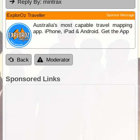
Reply By:
mintrax
ExplorOz Traveller
Sponsor Message
Australia's most capable travel mapping
app. iPhone, iPad & Android. Get the App
Back
Moderator
Sponsored Links