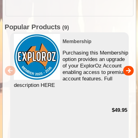
Popular Products
(9)
Membership
Purchasing this Membership
option provides an upgrade
of your ExplorOz Account
enabling access to premium
account features. Full
description HERE
$49.95