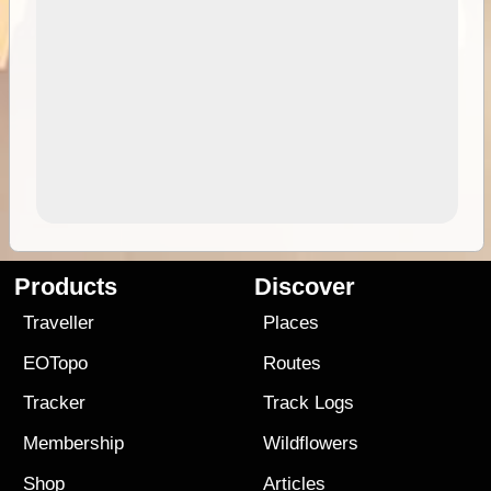
Products
Discover
Traveller
Places
EOTopo
Routes
Tracker
Track Logs
Membership
Wildflowers
Shop
Articles