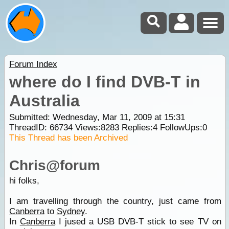
Forum Index
where do I find DVB-T in
Australia
Submitted: Wednesday, Mar 11, 2009 at 15:31
ThreadID:
66734
Views:
8283
Replies:
4
FollowUps:
0
This Thread has been Archived
Chris@forum
hi folks,
I am travelling through the country, just came from
Canberra
to
Sydney
.
In
Canberra
I jused a USB DVB-T stick to see TV on