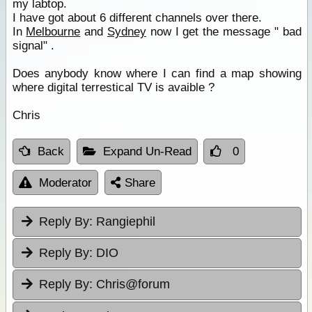
my labtop.
I have got about 6 different channels over there.
In
Melbourne
and
Sydney
now I get the message " bad
signal" .
Does anybody know where I can find a map showing
where digital terrestical TV is avaible ?
Chris
Back
Expand Un-Read
0
Moderator
Share
Reply By:
Rangiephil
Reply By:
DIO
Reply By:
Chris@forum