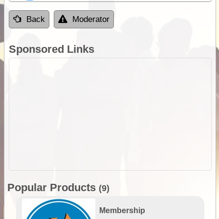
Back
Moderator
Sponsored Links
Popular Products
(9)
Membership