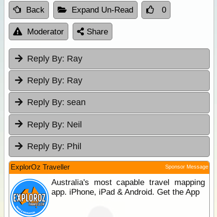
Back
Expand Un-Read
0
Moderator
Share
Reply By:
Ray
Reply By:
Ray
Reply By:
sean
Reply By:
Neil
Reply By:
Phil
ExplorOz Traveller
Sponsor Message
Australia's most capable travel mapping
app. iPhone, iPad & Android. Get the App