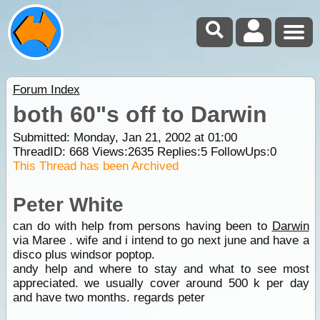
Forum Index
both 60"s off to Darwin
Submitted: Monday, Jan 21, 2002 at 01:00
ThreadID:
668
Views:
2635
Replies:
5
FollowUps:
0
This Thread has been Archived
Peter White
can do with help from persons having been to
Darwin
via Maree . wife and i intend to go next june and have a
disco plus windsor poptop.
andy help and where to stay and what to see most
appreciated. we usually cover around 500 k per day
and have two months. regards peter