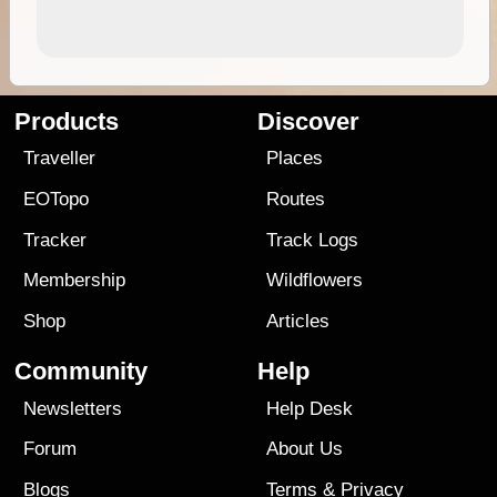
Products
Discover
Traveller
Places
EOTopo
Routes
Tracker
Track Logs
Membership
Wildflowers
Shop
Articles
Community
Help
Newsletters
Help Desk
Forum
About Us
Blogs
Terms
&
Privacy