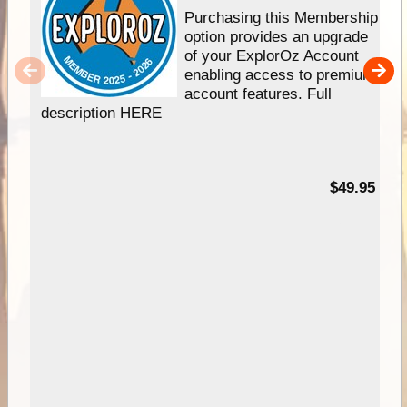
Purchasing this Membership
option provides an upgrade
of your ExplorOz Account
enabling access to premium
account features. Full
description HERE
$49.95