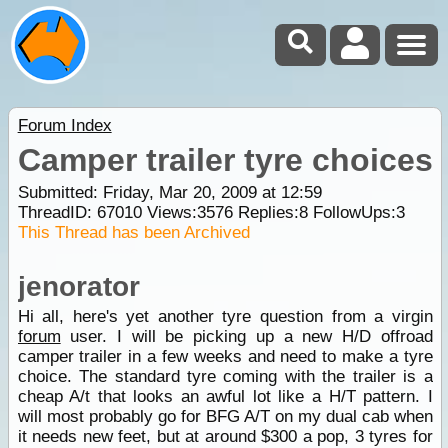
Forum Index
Camper trailer tyre choices
Submitted: Friday, Mar 20, 2009 at 12:59
ThreadID:
67010
Views:
3576
Replies:
8
FollowUps:
3
This Thread has been Archived
jenorator
Hi all, here's yet another tyre question from a virgin
forum
user. I will be picking up a new H/D offroad
camper trailer in a few weeks and need to make a tyre
choice. The standard tyre coming with the trailer is a
cheap A/t that looks an awful lot like a H/T pattern. I
will most probably go for BFG A/T on my dual cab when
it needs new feet, but at around $300 a pop, 3 tyres for