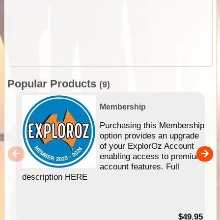
Popular Products
(9)
Membership
Purchasing this Membership
option provides an upgrade
of your ExplorOz Account
enabling access to premium
account features. Full
description HERE
$49.95