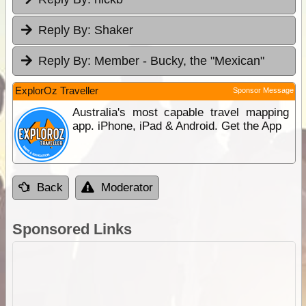
Reply By:
Shaker
Reply By:
Member - Bucky, the "Mexican"
ExplorOz Traveller
Sponsor Message
Australia's most capable travel mapping
app. iPhone, iPad & Android. Get the App
Back
Moderator
Sponsored Links