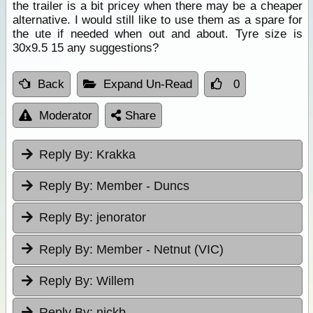
the trailer is a bit pricey when there may be a cheaper
alternative. I would still like to use them as a spare for
the ute if needed when out and about. Tyre size is
30x9.5 15 any suggestions?
Back
Expand Un-Read
0
Moderator
Share
Reply By:
Krakka
Reply By:
Member - Duncs
Reply By:
jenorator
Reply By:
Member - Netnut (VIC)
Reply By:
Willem
Reply By:
nickb