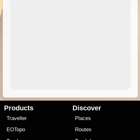
Products
Discover
Traveller
Places
EOTopo
Routes