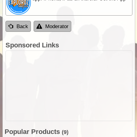
Back
Moderator
Sponsored Links
Popular Products
(9)