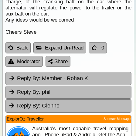
charge, of the cranking batt on the car where the
alternator will regulate the power to the trailer or the
aux batt on the car.
Any ideas would be welcomed
Cheers Steve
Back
Expand Un-Read
0
Moderator
Share
Reply By:
Member - Rohan K
Reply By:
phil
Reply By:
Glenno
ExplorOz Traveller
Sponsor Message
Australia's most capable travel mapping
app. iPhone, iPad & Android. Get the App