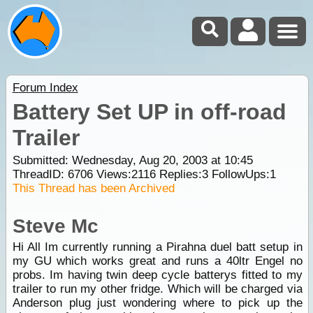
Forum Index
Battery Set UP in off-road
Trailer
Submitted: Wednesday, Aug 20, 2003 at 10:45
ThreadID:
6706
Views:
2116
Replies:
3
FollowUps:
1
This Thread has been Archived
Steve Mc
Hi All Im currently running a Pirahna duel batt setup in
my GU which works great and runs a 40ltr Engel no
probs. Im having twin deep cycle batterys fitted to my
trailer to run my other fridge. Which will be charged via
Anderson plug just wondering where to pick up the