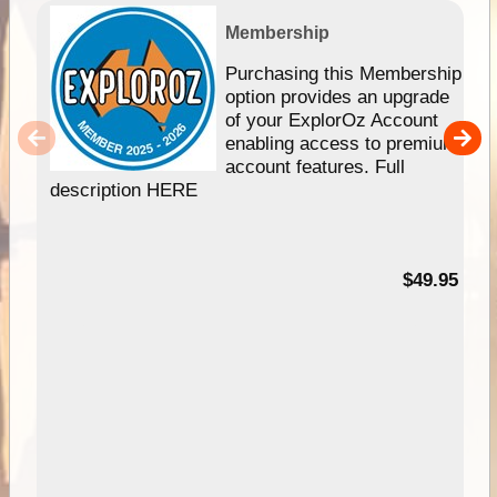
Membership
Purchasing this Membership
option provides an upgrade
of your ExplorOz Account
enabling access to premium
account features. Full
description HERE
$49.95