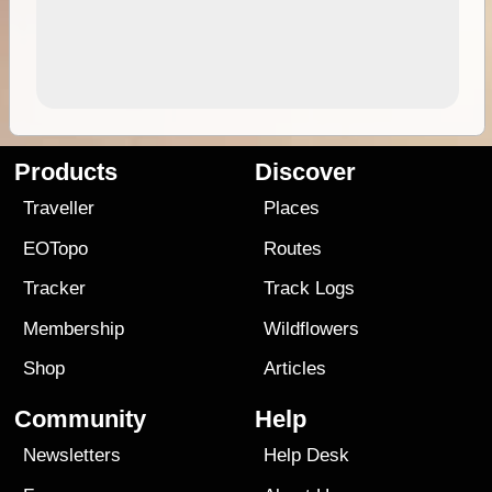
Products
Discover
Traveller
Places
EOTopo
Routes
Tracker
Track Logs
Membership
Wildflowers
Shop
Articles
Community
Help
Newsletters
Help Desk