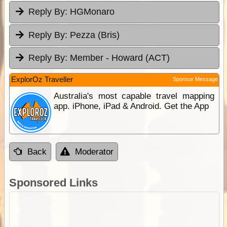
Reply By:
HGMonaro
Reply By:
Pezza (Bris)
Reply By:
Member - Howard (ACT)
ExplorOz Traveller
Sponsor Message
Australia's most capable travel mapping
app. iPhone, iPad & Android. Get the App
Back
Moderator
Sponsored Links