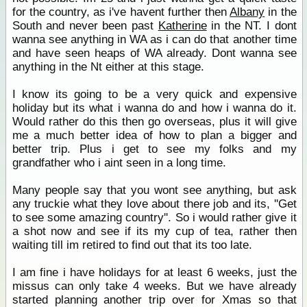
for the country, as i've havent further then
Albany
in the
South and never been past
Katherine
in the NT. I dont
wanna see anything in WA as i can do that another time
and have seen heaps of WA already. Dont wanna see
anything in the Nt either at this stage.
I know its going to be a very quick and expensive
holiday but its what i wanna do and how i wanna do it.
Would rather do this then go overseas, plus it will give
me a much better idea of how to plan a bigger and
better trip. Plus i get to see my folks and my
grandfather who i aint seen in a long time.
Many people say that you wont see anything, but ask
any truckie what they love about there job and its, ''Get
to see some amazing country''. So i would rather give it
a shot now and see if its my cup of tea, rather then
waiting till im retired to find out that its too late.
I am fine i have holidays for at least 6 weeks, just the
missus can only take 4 weeks. But we have already
started planning another trip over for Xmas so that