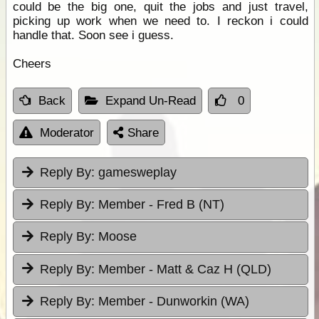
could be the big one, quit the jobs and just travel,
picking up work when we need to. I reckon i could
handle that. Soon see i guess.
Cheers
Back
Expand Un-Read
0
Moderator
Share
Reply By:
gamesweplay
Reply By:
Member - Fred B (NT)
Reply By:
Moose
Reply By:
Member - Matt & Caz H (QLD)
Reply By:
Member - Dunworkin (WA)