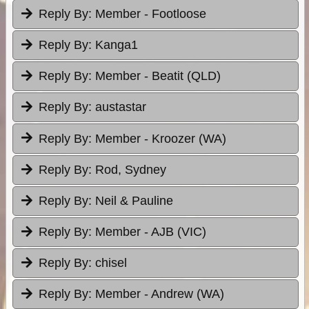
Reply By:
Member - Footloose
Reply By:
Kanga1
Reply By:
Member - Beatit (QLD)
Reply By:
austastar
Reply By:
Member - Kroozer (WA)
Reply By:
Rod, Sydney
Reply By:
Neil & Pauline
Reply By:
Member - AJB (VIC)
Reply By:
chisel
Reply By:
Member - Andrew (WA)