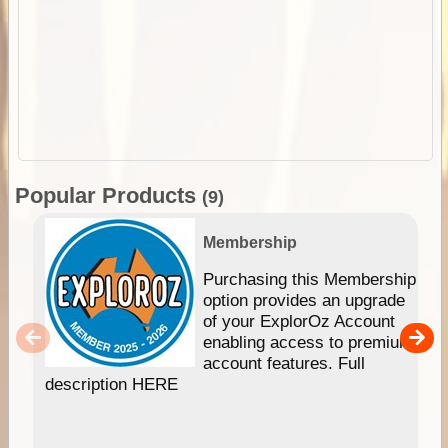
Popular Products
(9)
Membership
Purchasing this Membership
option provides an upgrade
of your ExplorOz Account
enabling access to premium
account features. Full
description HERE