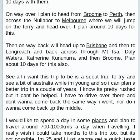
10 days with them.
On way over i plan to head from
Broome
to
Perth
, then
across the Nullabor to
Melbourne
where we will jump
on the ferry and head over. I plan around 10 days for
this.
Then on way back will head up to
Brisbane
and then to
Longreach
and back across through Mt Isa,
Daly
Waters
,
Katherine
Kununurra
and then
Broome
. Plan
about 10 days for this also.
See all i want this trip to be is a scout trip, to try and
see a bit of australia while im
young
and so i can plan a
better trip in a couple of years. I know its pretty rushed
but it cant be helped. I have to drive over there and
dont wanna come back the same way i went, nor do i
wanna come back up the middle.
I would like to spend a day in some
places
and plan to
travel around 700-1000kms a day when travelling. I
really wish i could take months to this trip too, but its
not possible. Im 25 and i just wanna get a quick taste