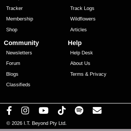
Tracker
Track Logs
Membership
Wildflowers
Shop
Articles
Community
Help
Newsletters
Help Desk
Forum
About Us
Blogs
Terms
&
Privacy
Classifieds
© 2026
I.T. Beyond Pty Ltd.