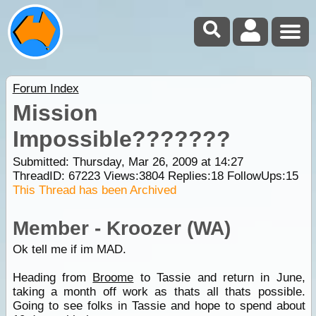
Forum Index
Mission
Impossible???????
Submitted: Thursday, Mar 26, 2009 at 14:27
ThreadID:
67223
Views:
3804
Replies:
18
FollowUps:
15
This Thread has been Archived
Member - Kroozer (WA)
Ok tell me if im MAD.
Heading from
Broome
to Tassie and return in June,
taking a month off work as thats all thats possible.
Going to see folks in Tassie and hope to spend about