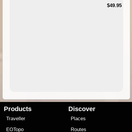
$49.95
Products
Discover
Traveller
Places
EOTopo
Routes