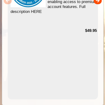
enabling access to premium
account features. Full
description HERE
$49.95