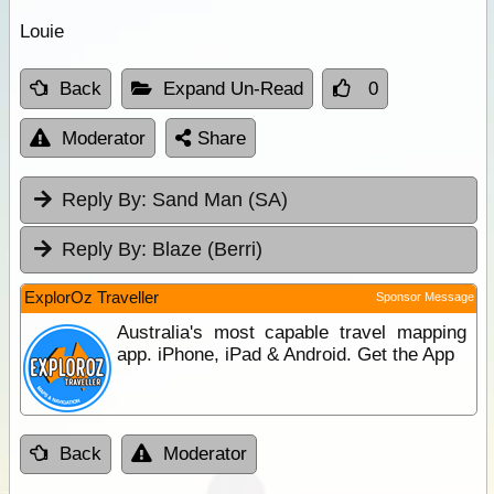
Louie
Back
Expand Un-Read
0
Moderator
Share
Reply By:
Sand Man (SA)
Reply By:
Blaze (Berri)
ExplorOz Traveller
Sponsor Message
Australia's most capable travel mapping
app. iPhone, iPad & Android. Get the App
Back
Moderator