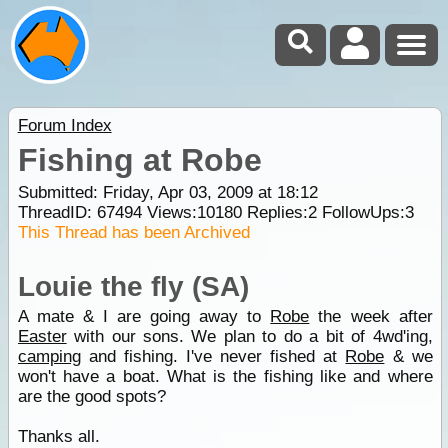
Forum Index
Fishing at Robe
Submitted: Friday, Apr 03, 2009 at 18:12
ThreadID:
67494
Views:
10180
Replies:
2
FollowUps:
3
This Thread has been Archived
Louie the fly (SA)
A mate & I are going away to
Robe
the week after
Easter
with our sons. We plan to do a bit of 4wd'ing,
camping
and fishing. I've never fished at
Robe
& we
won't have a boat. What is the fishing like and where
are the good spots?
Thanks all.