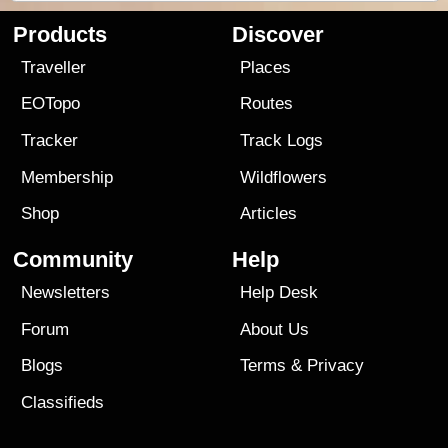
Products
Discover
Traveller
Places
EOTopo
Routes
Tracker
Track Logs
Membership
Wildflowers
Shop
Articles
Community
Help
Newsletters
Help Desk
Forum
About Us
Blogs
Terms
&
Privacy
Classifieds