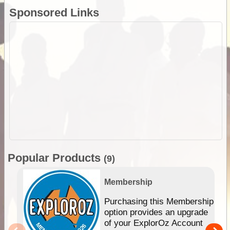
Sponsored Links
Popular Products
(9)
Membership
Purchasing this Membership
option provides an upgrade
of your ExplorOz Account