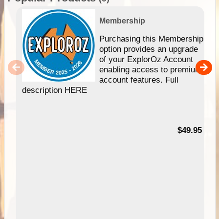
Membership
Purchasing this Membership
option provides an upgrade
of your ExplorOz Account
enabling access to premium
account features. Full
description HERE
$49.95