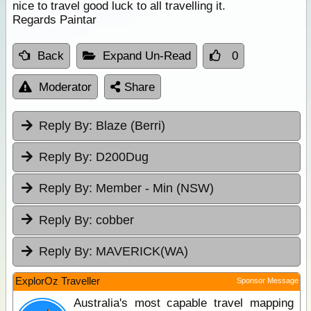
nice to travel good luck to all travelling it.
Regards Paintar
Back
Expand Un-Read
0
Moderator
Share
Reply By:
Blaze (Berri)
Reply By:
D200Dug
Reply By:
Member - Min (NSW)
Reply By:
cobber
Reply By:
MAVERICK(WA)
ExplorOz Traveller
Sponsor Message
Australia's most capable travel mapping