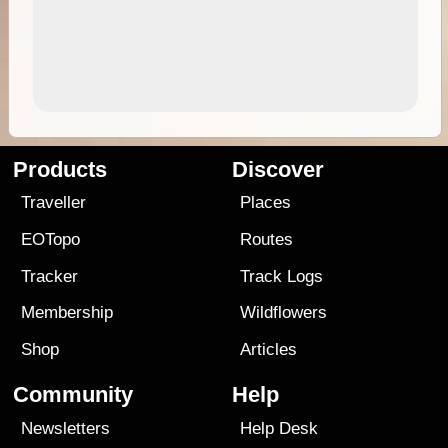
Products
Discover
Traveller
Places
EOTopo
Routes
Tracker
Track Logs
Membership
Wildflowers
Shop
Articles
Community
Help
Newsletters
Help Desk