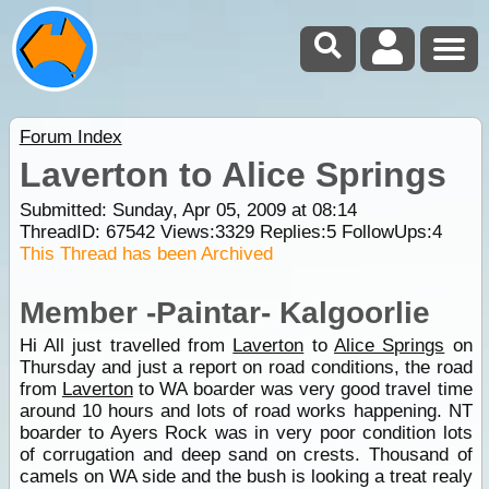
Forum Index
Laverton to Alice Springs
Submitted: Sunday, Apr 05, 2009 at 08:14
ThreadID:
67542
Views:
3329
Replies:
5
FollowUps:
4
This Thread has been Archived
Member -Paintar- Kalgoorlie
Hi All just travelled from
Laverton
to
Alice Springs
on
Thursday and just a report on road conditions, the road
from
Laverton
to WA boarder was very good travel time
around 10 hours and lots of road works happening. NT
boarder to Ayers Rock was in very poor condition lots
of corrugation and deep sand on crests. Thousand of
camels on WA side and the bush is looking a treat realy