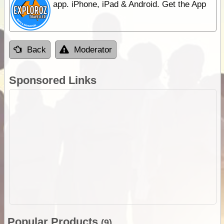
app. iPhone, iPad & Android. Get the App
Back
Moderator
Sponsored Links
Popular Products
(9)