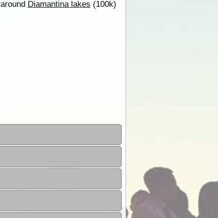
g around
Diamantina lakes
(100k)