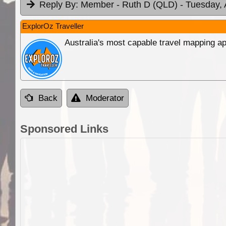
Reply By:
Member - Ruth D (QLD)
- Tuesday, 
ExplorOz Traveller
Australia's most capable travel mapping ap
Back
Moderator
Sponsored Links