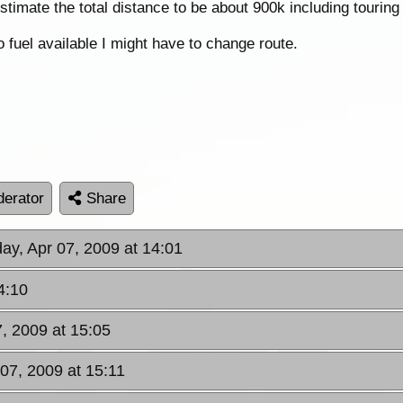
 estimate the total distance to be about 900k including tourin
o fuel available I might have to change route.
erator
Share
ay, Apr 07, 2009 at 14:01
4:10
7, 2009 at 15:05
 07, 2009 at 15:11