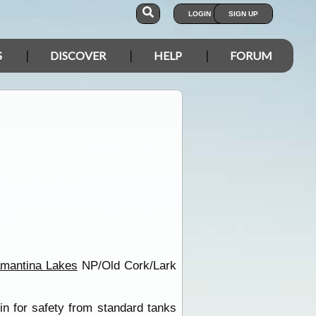
LOGIN
SIGN UP
S
DISCOVER
HELP
FORUM
amantina Lakes
NP/Old Cork/Lark
in for safety from standard tanks