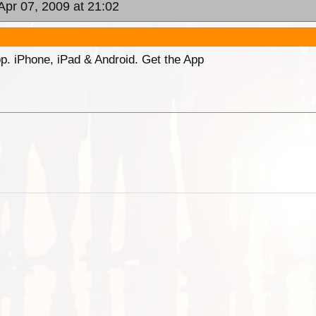
Apr 07, 2009 at 21:02
p. iPhone, iPad & Android. Get the App