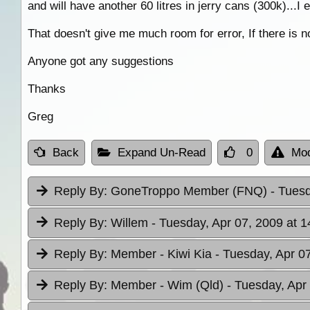
and will have another 60 litres in jerry cans (300k)...I
That doesn't give me much room for error, If there is n
Anyone got any suggestions
Thanks
Greg
Back
Expand Un-Read
0
Mod
Reply By:
GoneTroppo Member (FNQ)
- Tuesd
Reply By:
Willem
- Tuesday, Apr 07, 2009 at 1
Reply By:
Member - Kiwi Kia
- Tuesday, Apr 0
Reply By:
Member - Wim (Qld)
- Tuesday, Apr