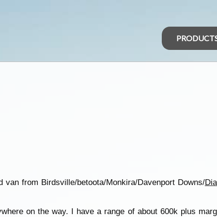
PRODUCT
ad van from Birdsville/betoota/Monkira/Davenport Downs/
Di
ywhere on the way. I have a range of about 600k plus marg