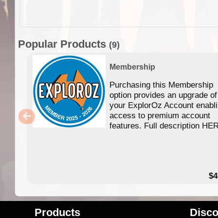
Popular Products
(9)
Membership
Purchasing this Membership
option provides an upgrade of
your ExplorOz Account enabl
access to premium account
features. Full description HE
$4
Products
Disco