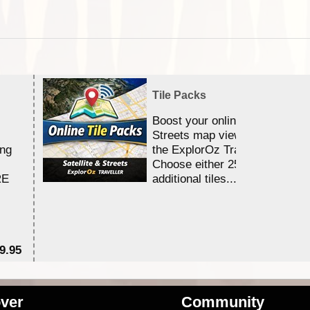
Tile Packs
Boost your online Satellite &
Streets map viewing allocation
ing
the ExplorOz Traveller app.
Choose either 25,000 or 100,0
RE
additional tiles....
9.95
$1
ver
Community