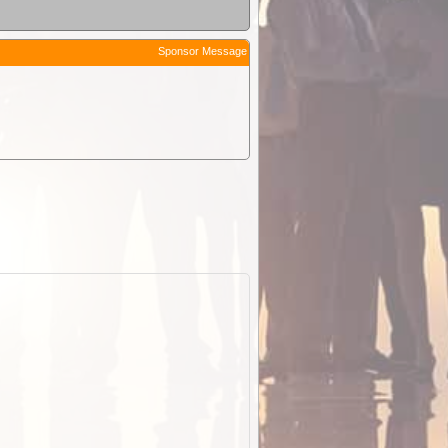
Sponsor Message