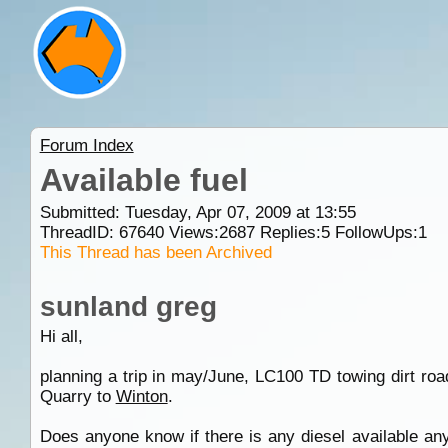
Forum Index
Available fuel
Submitted: Tuesday, Apr 07, 2009 at 13:55
ThreadID:
67640
Views:
2687
Replies:
5
FollowUps:
1
This Thread has been Archived
sunland greg
Hi all,
planning a trip in may/June, LC100 TD towing dirt ro
Quarry to
Winton
.
Does anyone know if there is any diesel available an