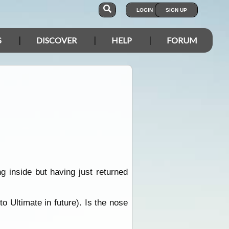
LOGIN
SIGN UP
S
DISCOVER
HELP
FORUM
ng inside but having just returned
o Ultimate in future). Is the nose