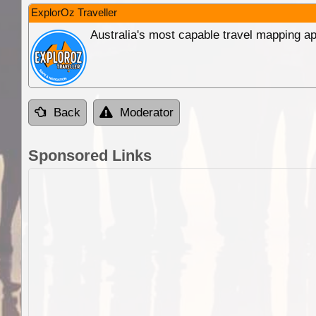
ExplorOz Traveller
Australia's most capable travel mapping ap
Back
Moderator
Sponsored Links