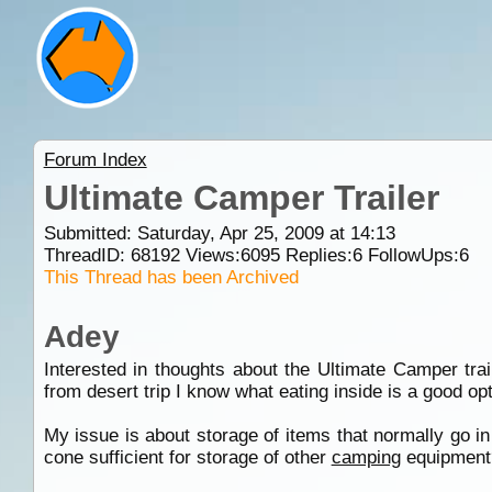
Forum Index
Ultimate Camper Trailer
Submitted: Saturday, Apr 25, 2009 at 14:13
ThreadID:
68192
Views:
6095
Replies:
6
FollowUps:
6
This Thread has been Archived
Adey
Interested in thoughts about the Ultimate Camper trail
from desert trip I know what eating inside is a good op
My issue is about storage of items that normally go 
cone sufficient for storage of other
camping
equipment