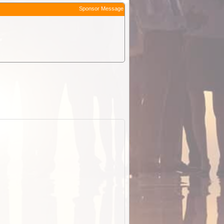
Sponsor Message