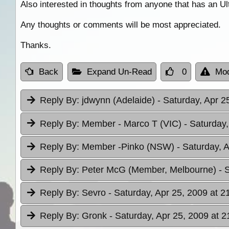
Also interested in thoughts from anyone that has an U
Any thoughts or comments will be most appreciated.
Thanks.
Back
Expand Un-Read
0
Mod
Reply By:
jdwynn (Adelaide)
- Saturday, Apr 2
Reply By:
Member - Marco T (VIC)
- Saturday,
Reply By:
Member -Pinko (NSW)
- Saturday, 
Reply By:
Peter McG (Member, Melbourne)
- 
Reply By:
Sevro
- Saturday, Apr 25, 2009 at 2
Reply By:
Gronk
- Saturday, Apr 25, 2009 at 2