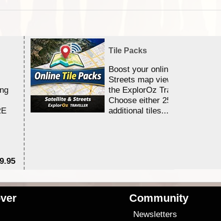
Tile Packs
Boost your online Satellite &
Streets map viewing allocation
ing
the ExplorOz Traveller app.
Choose either 25,000 or 100,0
RE
additional tiles....
9.95
$1
ver
Community
s
Newsletters