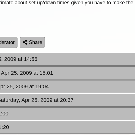
ltimate about set up/down times given you have to make the 
erator
Share
5, 2009 at 14:56
 Apr 25, 2009 at 15:01
Apr 25, 2009 at 19:04
Saturday, Apr 25, 2009 at 20:37
1:00
1:20