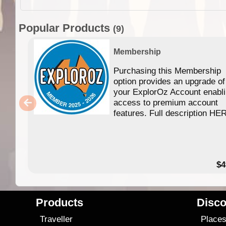
Popular Products
(9)
Membership
Purchasing this Membership
option provides an upgrade of
your ExplorOz Account enabl
access to premium account
features. Full description HE
$4
Products
Disco
Traveller
Place