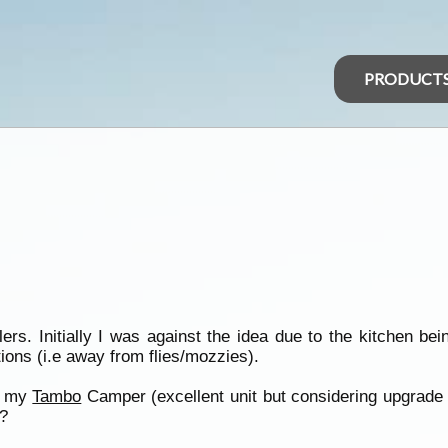
PRODUCT
ers. Initially I was against the idea due to the kitchen bei
tions (i.e away from flies/mozzies).
in my
Tambo
Camper (excellent unit but considering upgrade t
?