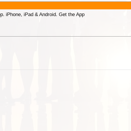
p. iPhone, iPad & Android. Get the App