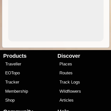
Products
Discover
Traveller
Places
EOTopo
Routes
Tracker
Track Logs
Membership
Wildflowers
Shop
Articles