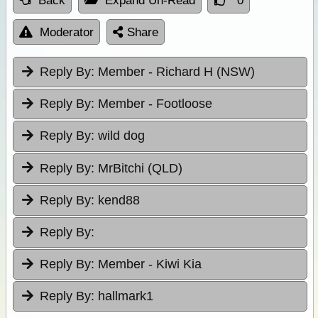
Back
Expand Un-Read
0
Moderator
Share
Reply By:
Member - Richard H (NSW)
Reply By:
Member - Footloose
Reply By:
wild dog
Reply By:
MrBitchi (QLD)
Reply By:
kend88
Reply By:
Reply By:
Member - Kiwi Kia
Reply By:
hallmark1