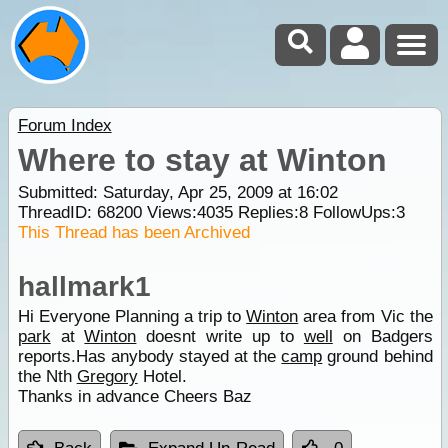
Forum Index
Where to stay at Winton
Submitted: Saturday, Apr 25, 2009 at 16:02
ThreadID:
68200
Views:
4035
Replies:
8
FollowUps:
3
This Thread has been Archived
hallmark1
Hi Everyone Planning a trip to
Winton
area from Vic the
park
at
Winton
doesnt write up to
well
on Badgers
reports.Has anybody stayed at the
camp
ground behind
the Nth
Gregory
Hotel.
Thanks in advance Cheers Baz