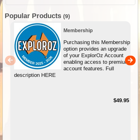
Popular Products
(9)
Membership
Purchasing this Membership
option provides an upgrade
of your ExplorOz Account
enabling access to premium
account features. Full
description HERE
$49.95