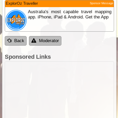
ExplorOz Traveller
Sponsor Message
Australia's most capable travel mapping
app. iPhone, iPad & Android. Get the App
Back
Moderator
Sponsored Links