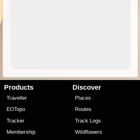
Products
Discover
Traveller
Places
EOTopo
Routes
Tracker
Track Logs
Membership
Wildflowers