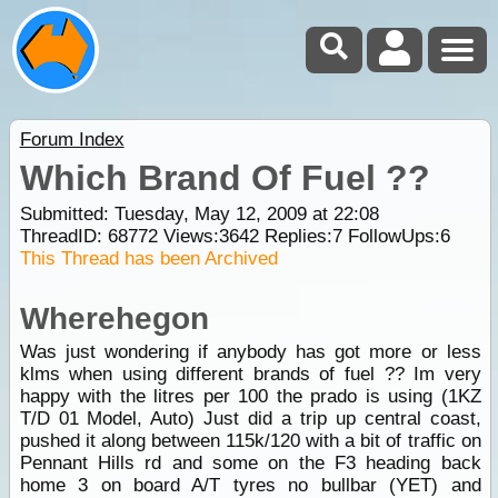
Forum Index
Which Brand Of Fuel ??
Submitted: Tuesday, May 12, 2009 at 22:08
ThreadID:
68772
Views:
3642
Replies:
7
FollowUps:
6
This Thread has been Archived
Wherehegon
Was just wondering if anybody has got more or less
klms when using different brands of fuel ?? Im very
happy with the litres per 100 the prado is using (1KZ
T/D 01 Model, Auto) Just did a trip up central coast,
pushed it along between 115k/120 with a bit of traffic on
Pennant Hills rd and some on the F3 heading back
home 3 on board A/T tyres no bullbar (YET) and