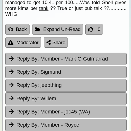
managed to get 10.4L per 100.....Was told Shell gives
more klms per
tank
?? True or just pub talk ??............
WHG
Back
Expand Un-Read
0
Moderator
Share
Reply By:
Member - Mark G Gulmarrad
Reply By:
Sigmund
Reply By:
jeepthing
Reply By:
Willem
Reply By:
Member - joc45 (WA)
Reply By:
Member - Royce