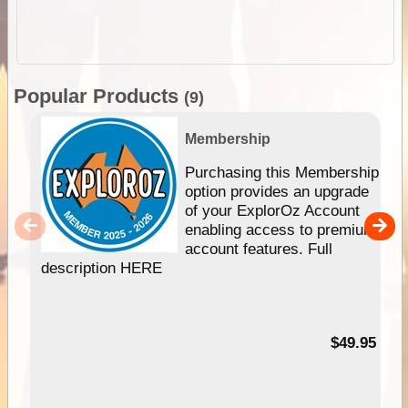
Popular Products
(9)
Membership
Purchasing this Membership
option provides an upgrade
of your ExplorOz Account
enabling access to premium
account features. Full
description HERE
$49.95