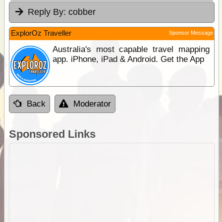
Reply By:
cobber
ExplorOz Traveller
Sponsor Message
Australia's most capable travel mapping
app. iPhone, iPad & Android. Get the App
Back
Moderator
Sponsored Links