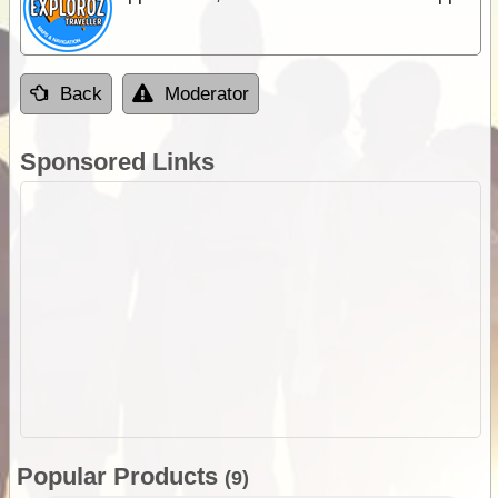
Back
Moderator
Sponsored Links
Popular Products
(9)