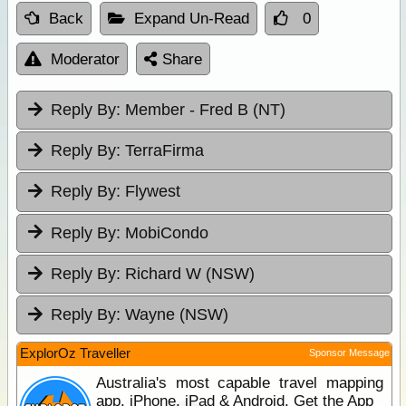
Back
Expand Un-Read
0
Moderator
Share
Reply By:
Member - Fred B (NT)
Reply By:
TerraFirma
Reply By:
Flywest
Reply By:
MobiCondo
Reply By:
Richard W (NSW)
Reply By:
Wayne (NSW)
ExplorOz Traveller
Sponsor Message
Australia's most capable travel mapping
app. iPhone, iPad & Android. Get the App