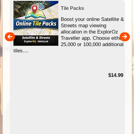
Tile Packs
hip
Boost your online Satellite &
e
Streets map viewing
allocation in the ExplorOz
um
Traveller app. Choose either
25,000 or 100,000 additional
tiles....
95
$14.99