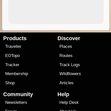
Products
Discover
Traveller
Places
EOTopo
Routes
Tracker
Track Logs
Membership
Wildflowers
Shop
Articles
Community
Help
Newsletters
Help Desk