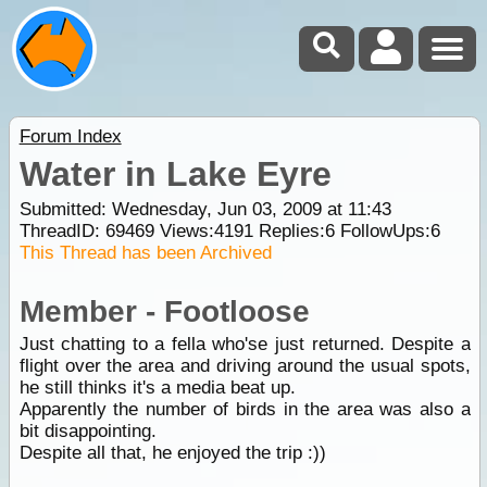
Forum Index
Water in Lake Eyre
Submitted: Wednesday, Jun 03, 2009 at 11:43
ThreadID:
69469
Views:
4191
Replies:
6
FollowUps:
6
This Thread has been Archived
Member - Footloose
Just chatting to a fella who'se just returned. Despite a
flight over the area and driving around the usual spots,
he still thinks it's a media beat up.
Apparently the number of birds in the area was also a
bit disappointing.
Despite all that, he enjoyed the trip :))