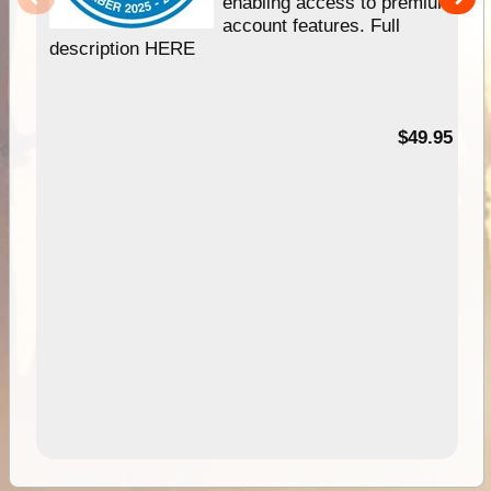
enabling access to premium
account features. Full
description HERE
$49.95