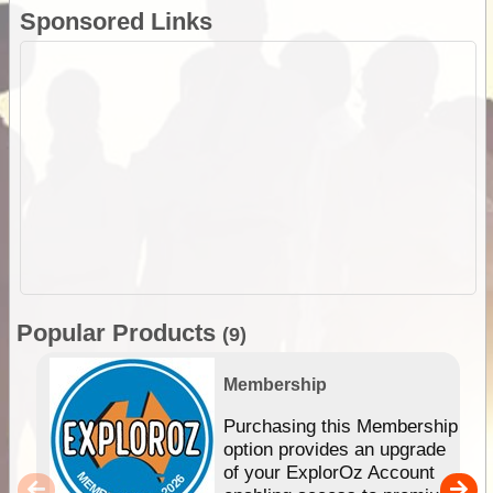
Sponsored Links
Popular Products
(9)
Membership
Purchasing this Membership
option provides an upgrade
of your ExplorOz Account