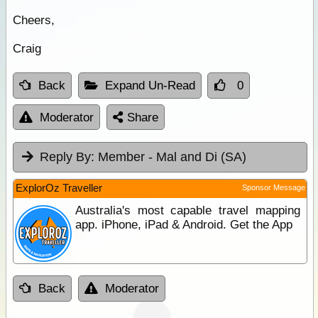
Cheers,
Craig
Back
Expand Un-Read
0
Moderator
Share
Reply By:
Member - Mal and Di (SA)
ExplorOz Traveller
Sponsor Message
Australia's most capable travel mapping
app. iPhone, iPad & Android. Get the App
Back
Moderator