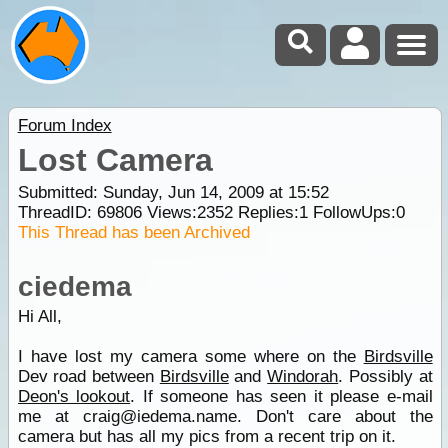
Forum Index
Lost Camera
Submitted: Sunday, Jun 14, 2009 at 15:52
ThreadID:
69806
Views:
2352
Replies:
1
FollowUps:
0
This Thread has been Archived
ciedema
Hi All,
I have lost my camera some where on the
Birdsville
Dev road between
Birdsville
and
Windorah
. Possibly at
Deon's lookout
. If someone has seen it please e-mail
me at craig@iedema.name. Don't care about the
camera but has all my pics from a recent trip on it.