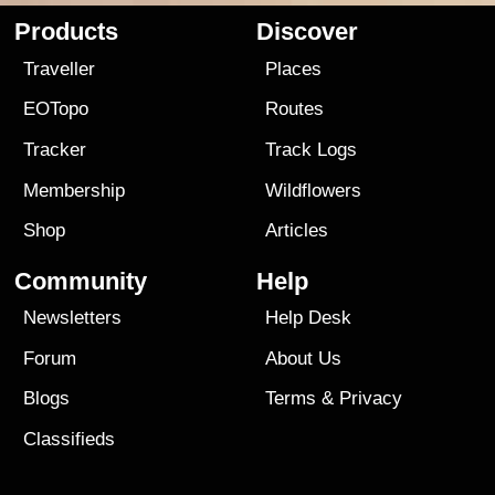
Products
Discover
Traveller
Places
EOTopo
Routes
Tracker
Track Logs
Membership
Wildflowers
Shop
Articles
Community
Help
Newsletters
Help Desk
Forum
About Us
Blogs
Terms
&
Privacy
Classifieds