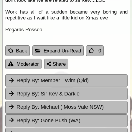
don't look like we are related to sir kev....LOL
Work has all of a sudden became very boring and
repetitive as I wait like a little kid on Xmas eve
Regards Rossco
Back
Expand Un-Read
0
Moderator
Share
Reply By:
Member - Wim (Qld)
Reply By:
Sir Kev & Darkie
Reply By:
Michael ( Moss Vale NSW)
Reply By:
Gone Bush (WA)