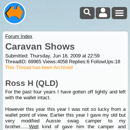
Forum Index
Caravan Shows
Submitted: Thursday, Jun 18, 2009 at 22:59
ThreadID:
69965
Views:
4058
Replies:
6
FollowUps:
18
This Thread has been Archived
Ross H (QLD)
For the past four years I have gotten off lightly and left
with the wallet intact.
However this year this year I was not so lucky from a
wallet point of view. Earlier this year I gave my old but
very modified Aussie swag camper to my
brother......
Well
kind of gave him the camper and