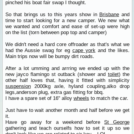
pinched his boat fair swap I thought.
So that brings us to this years show in
Brisbane
and
time to start looking for a new camper. We new what
we wanted and comfort and ease of set-up were high
on the list (torn between pop top and camper)
We didn't need a hard core offroader as that's what we
had the Aussie swag for eg
cape york
and the likes.
Main trips now will be bumpy dirt roads.
After a lot umming and arrring we ended up with the
new jayco flamingo st outback (shower and
toilet
) the
other half loves that, having it fitted with simplicity
suspension
2000kg axle, hyland coupling,alko drop
legs,anderson plug, extra gas fitting for bbq.
I have a spare set of 16" alloy
wheels
to match the car.
Just have to wait another month and half before we get
it.
Have go away for a weekend before
St George
gathering and teach ourselfs how to set it up so we