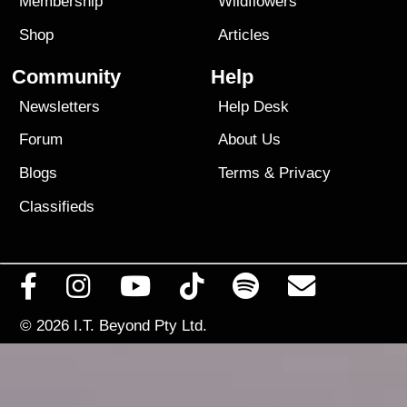
Membership
Wildflowers
Shop
Articles
Community
Help
Newsletters
Help Desk
Forum
About Us
Blogs
Terms
&
Privacy
Classifieds
© 2026
I.T. Beyond Pty Ltd.