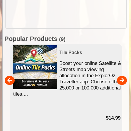
Popular Products
(9)
Tile Packs
hip
Boost your online Satellite &
e
Streets map viewing
allocation in the ExplorOz
um
Traveller app. Choose either
25,000 or 100,000 additional
tiles....
95
$14.99