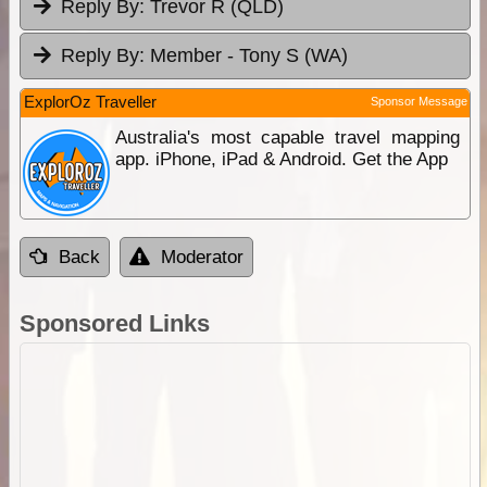
Reply By:
Trevor R (QLD)
Reply By:
Member - Tony S (WA)
ExplorOz Traveller
Sponsor Message
Australia's most capable travel mapping
app. iPhone, iPad & Android. Get the App
Back
Moderator
Sponsored Links