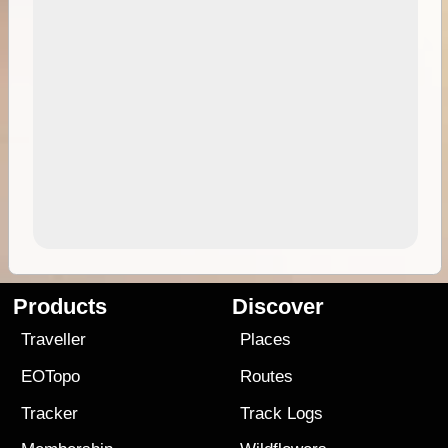
Products
Discover
Traveller
Places
EOTopo
Routes
Tracker
Track Logs