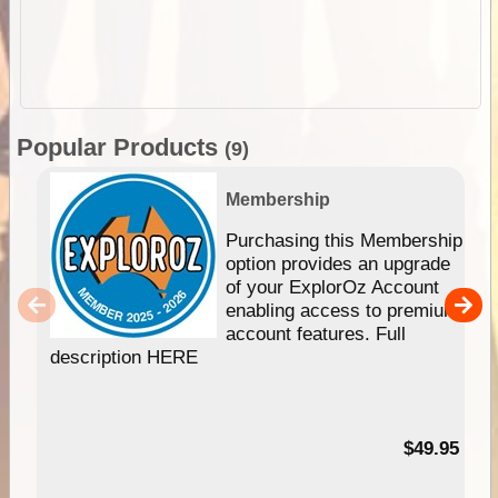
Popular Products
(9)
Membership
Purchasing this Membership
option provides an upgrade
of your ExplorOz Account
enabling access to premium
account features. Full
description HERE
$49.95