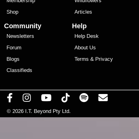
Membership
Wildflowers
Shop
Articles
Community
Help
Newsletters
Help Desk
Forum
About Us
Blogs
Terms
&
Privacy
Classifieds
© 2026
I.T. Beyond Pty Ltd.