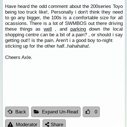
Have heard the odd comment about the 200series Toyo
being too truck like!, Personally i don't think they need
to go any bigger, the 100s is a comfortable size for all
ocassions. There is a lot of SWMBOS out there driving
these things as
well
, and
parking
down the local
shopping centre can be a bit of a pain? , or should i say
getting out!! is the pain. Aren't i a good boy to-night
sticking up for the other half..hahahaha!.
Cheers Axle.
Back
Expand Un-Read
0
Moderator
Share