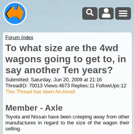
Forum Index
To what size are the 4wd
wagons going to get to, in
say another Ten years?
Submitted: Saturday, Jun 20, 2009 at 21:16
ThreadID:
70013
Views:
4673
Replies:
11
FollowUps:
12
This Thread has been Archived
Member - Axle
Toyota and Nissan have been creeping away from other
manufactures in regard to the size of the wagon their
selling.