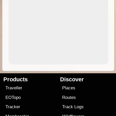
Products
Discover
Traveller
Places
EOTopo
Routes
Tracker
Track Logs