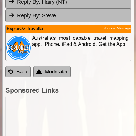
Reply By:
Hairy (NT)
Reply By:
Steve
ExplorOz Traveller
Sponsor Message
Australia's most capable travel mapping
app. iPhone, iPad & Android. Get the App
Back
Moderator
Sponsored Links