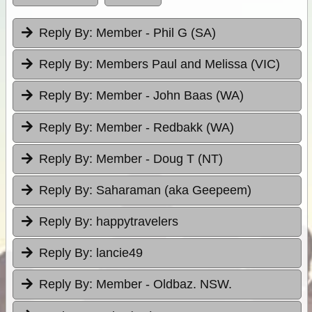
Reply By:
Member - Phil G (SA)
Reply By:
Members Paul and Melissa (VIC)
Reply By:
Member - John Baas (WA)
Reply By:
Member - Redbakk (WA)
Reply By:
Member - Doug T (NT)
Reply By:
Saharaman (aka Geepeem)
Reply By:
happytravelers
Reply By:
lancie49
Reply By:
Member - Oldbaz. NSW.