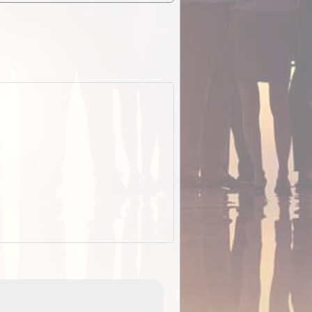
EOTopo 2026