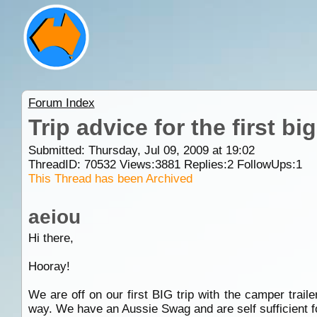
Forum Index
Trip advice for the first big 
Submitted: Thursday, Jul 09, 2009 at 19:02
ThreadID:
70532
Views:
3881
Replies:
2
FollowUps:
1
This Thread has been Archived
aeiou
Hi there,
Hooray!
We are off on our first BIG trip with the camper trail
way. We have an Aussie Swag and are self sufficient fo