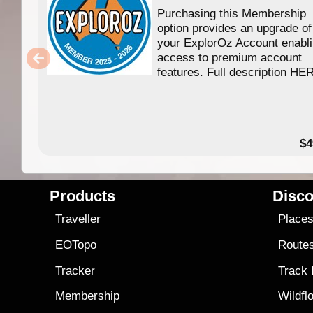
Purchasing this Membership
option provides an upgrade of
your ExplorOz Account enabl
access to premium account
features. Full description HE
$4
Products
Disco
Traveller
Place
EOTopo
Route
Tracker
Track
Membership
Wildfl