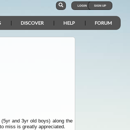
LOGIN
SIGN UP
S
DISCOVER
HELP
FORUM
s (5yr and 3yr old boys) along the
o miss is greatly appreciated.