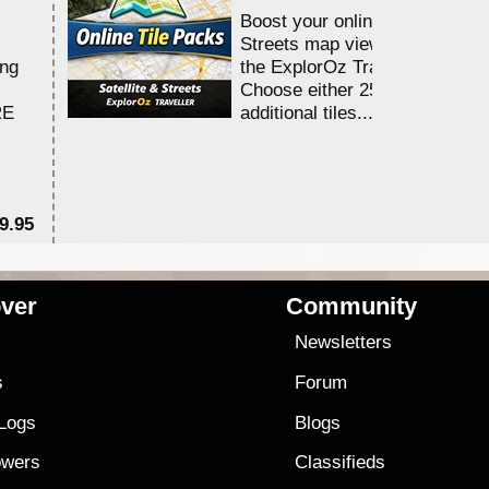
Boost your online Satellite &
Streets map viewing allocation
ing
the ExplorOz Traveller app.
Choose either 25,000 or 100,0
RE
additional tiles....
9.95
$1
ver
Community
s
Newsletters
s
Forum
 Logs
Blogs
owers
Classifieds