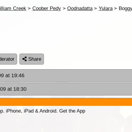
lliam Creek
>
Coober Pedy
>
Oodnadatta
>
Yulara
> Boggy
erator
Share
09 at 19:46
009 at 18:30
p. iPhone, iPad & Android. Get the App