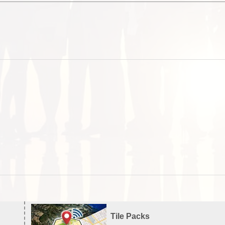
Tile Packs