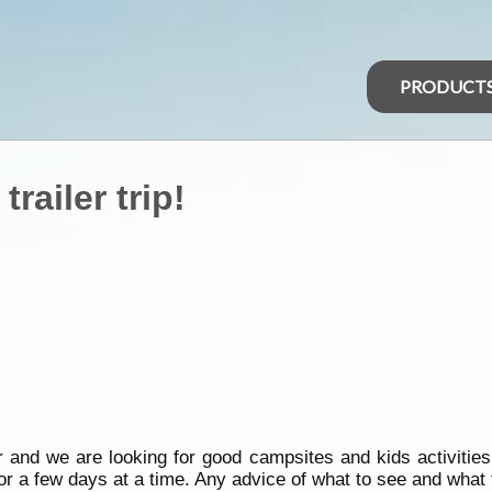
PRODUCT
trailer trip!
er and we are looking for good campsites and kids activitie
r a few days at a time. Any advice of what to see and what t