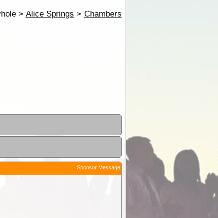
hole >
Alice Springs
>
Chambers
Sponsor Message