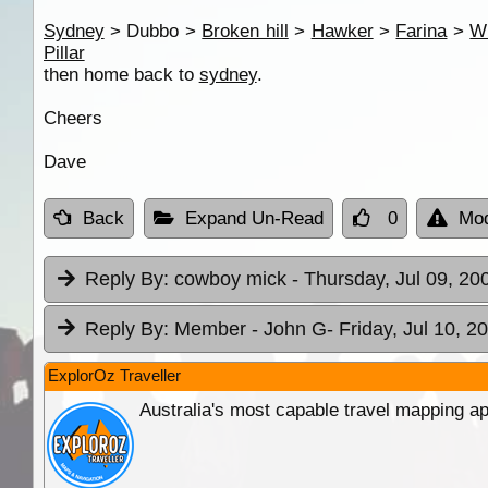
Sydney
> Dubbo >
Broken hill
>
Hawker
>
Farina
>
Wi
Pillar
then home back to
sydney
.
Cheers
Dave
Back
Expand Un-Read
0
Mod
Reply By:
cowboy mick
- Thursday, Jul 09, 20
Reply By:
Member - John G
- Friday, Jul 10, 2
ExplorOz Traveller
Australia's most capable travel mapping ap