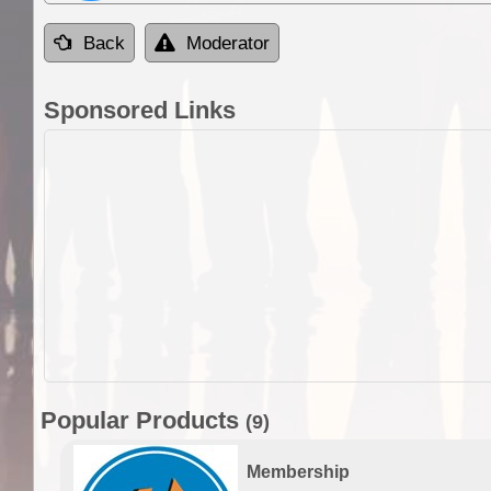
Back
Moderator
Sponsored Links
Popular Products
(9)
Membership