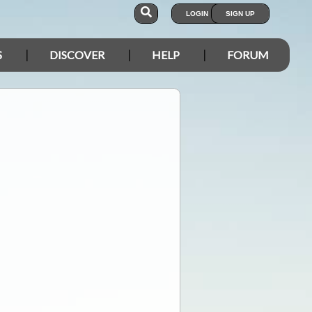
LOGIN
SIGN UP
S
DISCOVER
HELP
FORUM