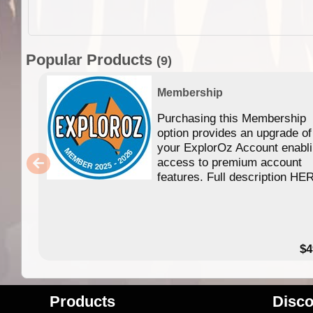
Popular Products
(9)
Membership
Purchasing this Membership
option provides an upgrade of
your ExplorOz Account enabl
access to premium account
features. Full description HE
$4
Products
Disco