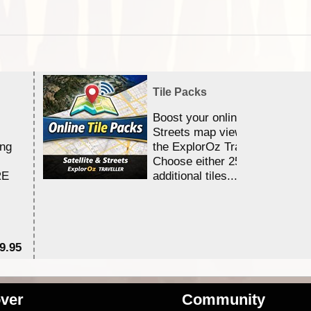
Tile Packs
Boost your online Satellite &
Streets map viewing allocation
ing
the ExplorOz Traveller app.
Choose either 25,000 or 100,0
RE
additional tiles....
9.95
$1
ver
Community