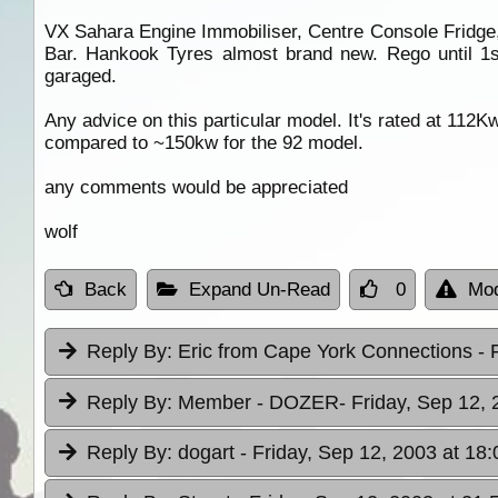
VX Sahara Engine Immobiliser, Centre Console Fridge,
Bar. Hankook Tyres almost brand new. Rego until 1st
garaged.
Any advice on this particular model. It's rated at 112Kw
compared to ~150kw for the 92 model.
any comments would be appreciated
wolf
Back
Expand Un-Read
0
Mod
Reply By:
Eric from Cape York Connections
- 
Reply By:
Member - DOZER
- Friday, Sep 12,
Reply By:
dogart
- Friday, Sep 12, 2003 at 18: