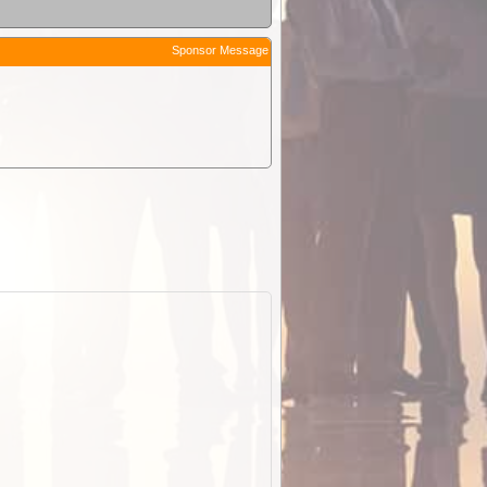
Sponsor Message