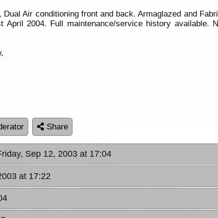
 Dual Air conditioning front and back. Armaglazed and Fab
 April 2004. Full maintenance/service history available. 
,
erator
Share
Friday, Sep 12, 2003 at 17:04
 2003 at 17:22
04