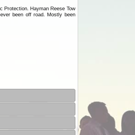
ric Protection. Hayman Reese Tow
Never been off road. Mostly been