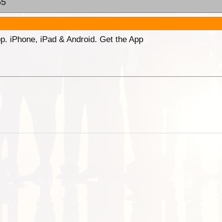
55
p. iPhone, iPad & Android. Get the App