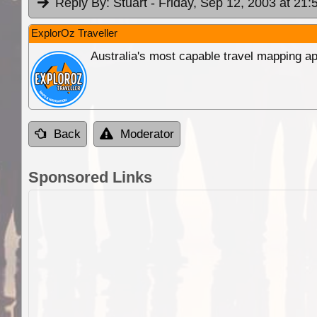
Reply By:
Stuart
- Friday, Sep 12, 2003 at 21:
ExplorOz Traveller
Australia's most capable travel mapping ap
Back
Moderator
Sponsored Links