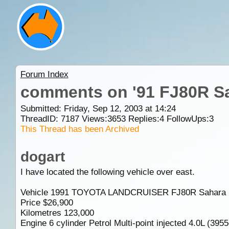
Forum Index
comments on '91 FJ80R S
Submitted: Friday, Sep 12, 2003 at 14:24
ThreadID:
7187
Views:
3653
Replies:
4
FollowUps:
3
This Thread has been Archived
dogart
I have located the following vehicle over east.
Vehicle 1991 TOYOTA LANDCRUISER FJ80R Sahara
Price $26,900
Kilometres 123,000
Engine 6 cylinder Petrol Multi-point injected 4.0L (395