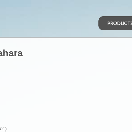
PRODUCT
ahara
5cc)